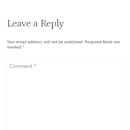
Leave a Reply
Your email address will not be published.
Required fields are
marked
*
Comment
*