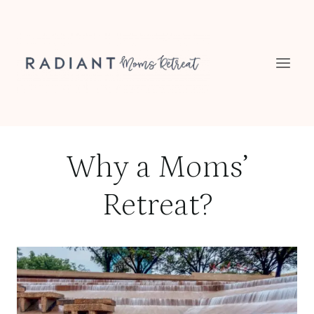
Skip
to
content
Why a Moms’
Retreat?