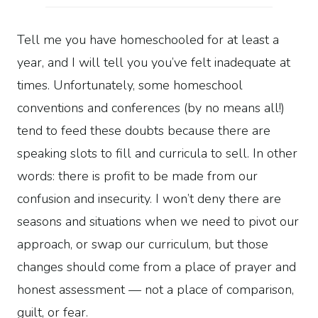
Tell me you have homeschooled for at least a
year, and I will tell you you’ve felt inadequate at
times. Unfortunately, some homeschool
conventions and conferences (by no means all!)
tend to feed these doubts because there are
speaking slots to fill and curricula to sell. In other
words: there is profit to be made from our
confusion and insecurity. I won’t deny there are
seasons and situations when we need to pivot our
approach, or swap our curriculum, but those
changes should come from a place of prayer and
honest assessment — not a place of comparison,
guilt, or fear.