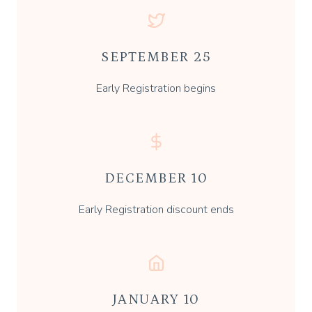
SEPTEMBER 25
Early Registration begins
DECEMBER 10
Early Registration discount ends
JANUARY 10