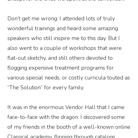
Don’t get me wrong: I attended lots of truly
wonderful trainings and heard some amazing
speakers who still inspire me to this day. But I
also went to a couple of workshops that were
flat-out sketchy, and still others devoted to
flogging expensive treatment programs for
various special needs, or costly curricula touted as
“The Solution” for every family.
It was in the enormous Vendor Hall that I came
face-to-face with the dragon. I discovered some
of my friends in the booth of a well-known online
Classical academy, flipping through catalogs,