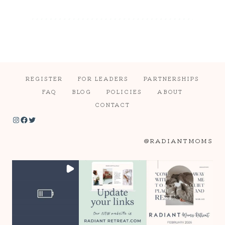
REGISTER
FOR LEADERS
PARTNERSHIPS
FAQ
BLOG
POLICIES
ABOUT
CONTACT
Instagram
Facebook
Twitter
@RADIANTMOMS