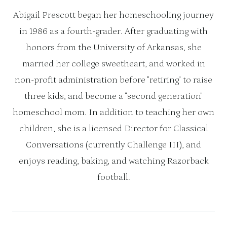
Abigail Prescott began her homeschooling journey
in 1986 as a fourth-grader. After graduating with
honors from the University of Arkansas, she
married her college sweetheart, and worked in
non-profit administration before "retiring" to raise
three kids, and become a "second generation"
homeschool mom. In addition to teaching her own
children, she is a licensed Director for Classical
Conversations (currently Challenge III), and
enjoys reading, baking, and watching Razorback
football.