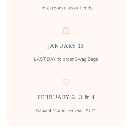
Hotel room discount ends
JANUARY 13
LAST DAY to order Swag Bags
FEBRUARY 2, 3 & 4
Radiant Moms' Retreat 2024