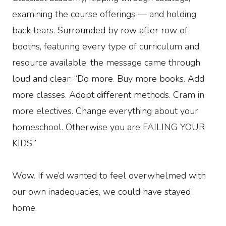
examining the course offerings — and holding
back tears. Surrounded by row after row of
booths, featuring every type of curriculum and
resource available, the message came through
loud and clear: “Do more. Buy more books. Add
more classes. Adopt different methods. Cram in
more electives. Change everything about your
homeschool. Otherwise you are FAILING YOUR
KIDS.”
Wow. If we’d wanted to feel overwhelmed with
our own inadequacies, we could have stayed
home.