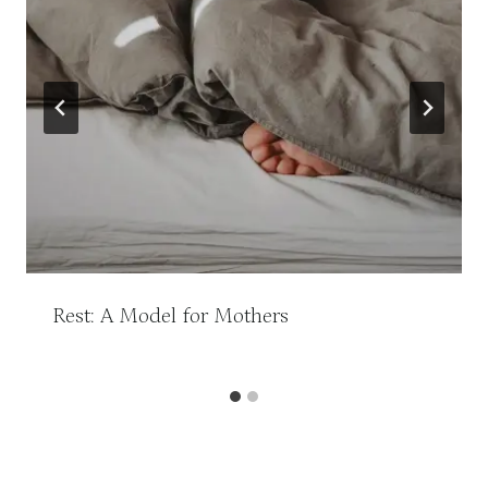
Rest: A Model for Mothers