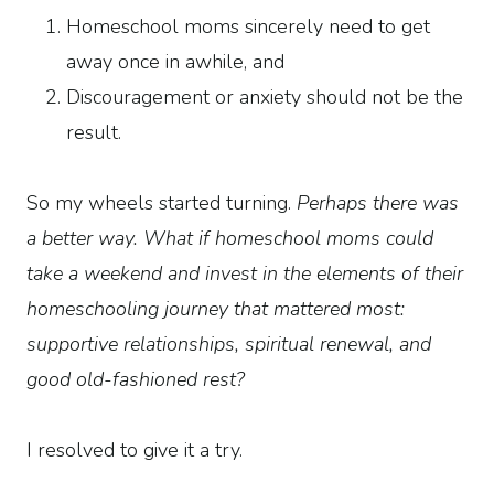
Homeschool moms sincerely need to get
away once in awhile, and
Discouragement or anxiety should not be the
result.
So my wheels started turning.
Perhaps there was
a better way. What if homeschool moms could
take a weekend and invest in the elements of their
homeschooling journey that mattered most:
supportive relationships, spiritual renewal, and
good old-fashioned rest?
I resolved to give it a try.