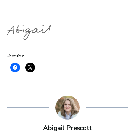
Abigail
Share this:
Abigail Prescott