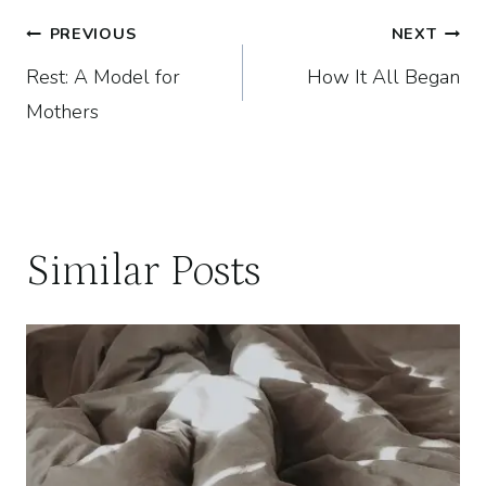
Post
PREVIOUS
NEXT
Rest: A Model for
How It All Began
navigation
Mothers
Similar Posts