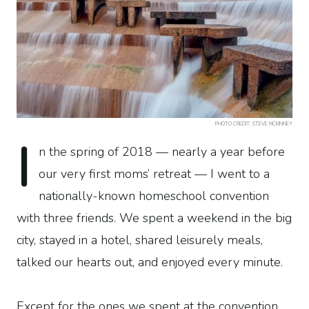
PHOTO CREDIT: STEVE MCKINNEY
I
n the spring of 2018 — nearly a year before
our very first moms’ retreat — I went to a
nationally-known homeschool convention
with three friends. We spent a weekend in the big
city, stayed in a hotel, shared leisurely meals,
talked our hearts out, and enjoyed every minute.
Except for the ones we spent at the convention.