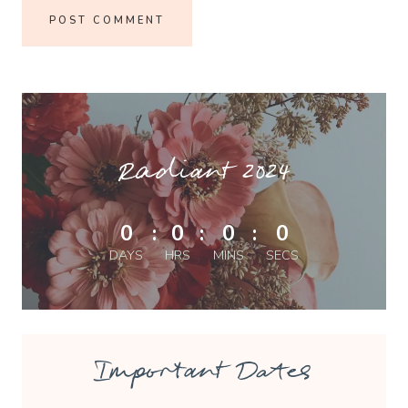
Radiant 2024
0
:
0
:
0
:
0
DAYS
HRS
MINS
SECS
Important Dates