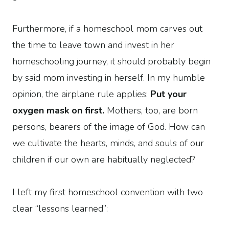
Furthermore, if a homeschool mom carves out
the time to leave town and invest in her
homeschooling journey, it should probably begin
by said mom investing in herself. In my humble
opinion, the airplane rule applies:
Put your
oxygen mask on first.
Mothers, too, are born
persons, bearers of the image of God. How can
we cultivate the hearts, minds, and souls of our
children if our own are habitually neglected?
I left my first homeschool convention with two
clear “lessons learned”: