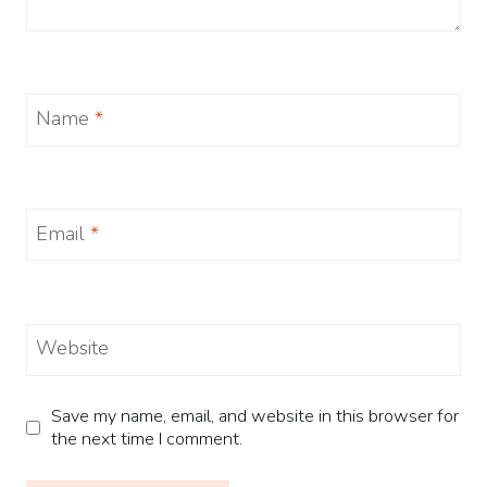
Name
*
Email
*
Website
Save my name, email, and website in this browser for
the next time I comment.