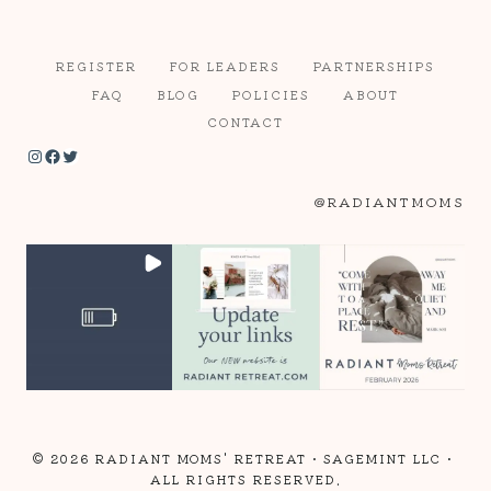
REGISTER
FOR LEADERS
PARTNERSHIPS
FAQ
BLOG
POLICIES
ABOUT
CONTACT
Instagram
Facebook
Twitter
@RADIANTMOMS
© 2026 RADIANT MOMS' RETREAT •
SAGEMINT LLC
•
ALL RIGHTS RESERVED.