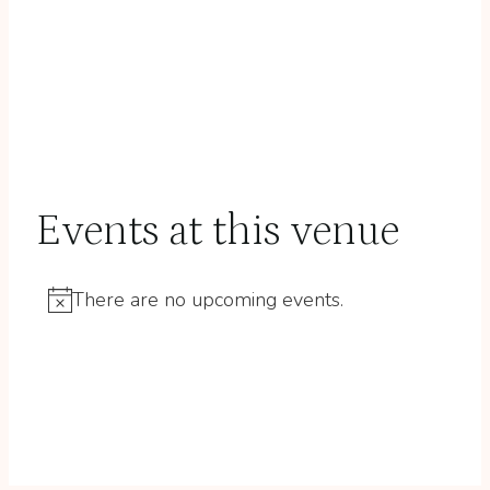
Events at this venue
There are no upcoming events.
Notice