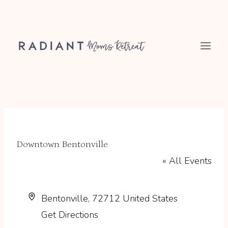
Skip
to
content
Downtown Bentonville
« All Events
Address
Bentonville
,
72712
United States
Get Directions