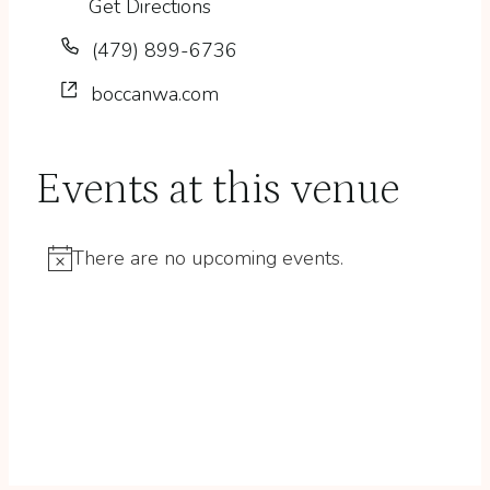
Get Directions
Phone
(479) 899-6736
Website
boccanwa.com
Events at this venue
There are no upcoming events.
Notice