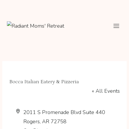
Skip
to
content
Bocca Italian Eatery & Pizzeria
« All Events
Address
2011 S Promenade Blvd Suite 440
Rogers
,
AR
72758