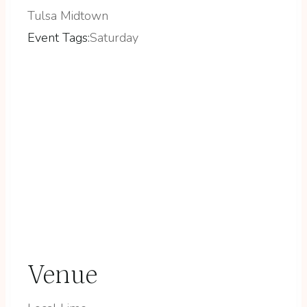
Tulsa Midtown
Event Tags:
Saturday
Venue