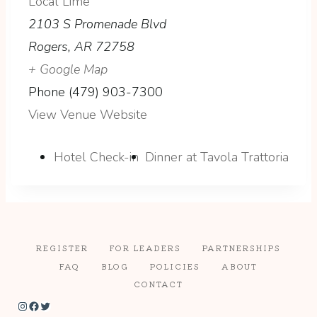
Local Lime
2103 S Promenade Blvd
Rogers
,
AR
72758
+ Google Map
Phone
(479) 903-7300
View Venue Website
Hotel Check-in
Dinner at Tavola Trattoria
REGISTER
FOR LEADERS
PARTNERSHIPS
FAQ
BLOG
POLICIES
ABOUT
CONTACT
Instagram
Facebook
Twitter