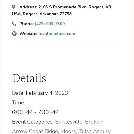
Address:
2103 S Promenade Blvd, Rogers, AR,
USA
,
Rogers, Arkansas
72758
Phone:
(479) 903-7300
Website:
locallimetaco.com
Details
Date:
February 4, 2023
Time:
6:00 PM - 7:30 PM
Event Categories:
Bartlesville
,
Broken
Arrow Cedar Ridge
,
Moore
,
Tulsa Asbury
,