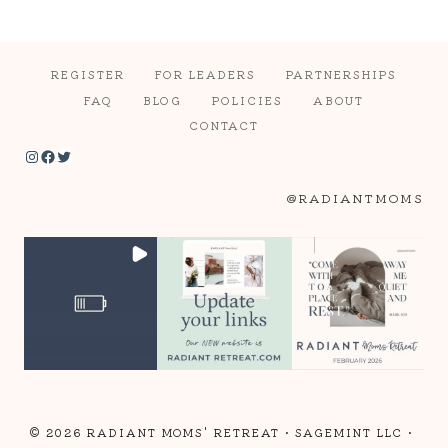
REGISTER
FOR LEADERS
PARTNERSHIPS
FAQ
BLOG
POLICIES
ABOUT
CONTACT
Instagram
Facebook
Twitter
@RADIANTMOMS
© 2026 RADIANT MOMS' RETREAT •
SAGEMINT LLC
•