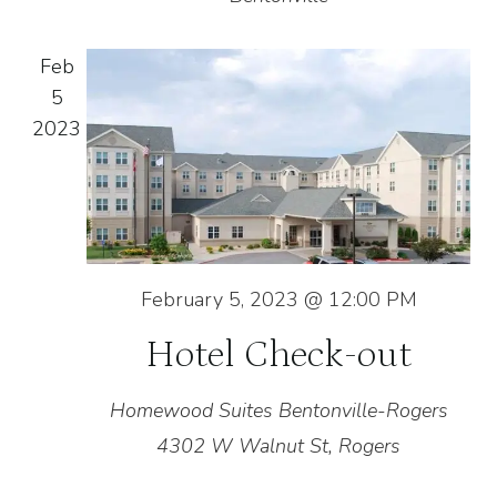
Feb
5
2023
February 5, 2023 @ 12:00 PM
Hotel Check-out
Homewood Suites Bentonville-Rogers
4302 W Walnut St, Rogers