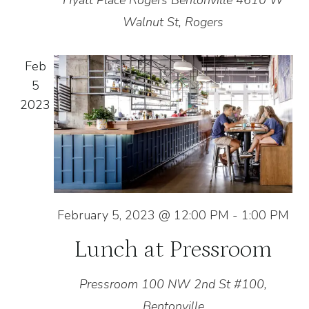
Hyatt Place Rogers Bentonville
4610 W
Walnut St, Rogers
Feb
5
2023
February 5, 2023 @ 12:00 PM
-
1:00 PM
Lunch at Pressroom
Pressroom
100 NW 2nd St #100,
Bentonville