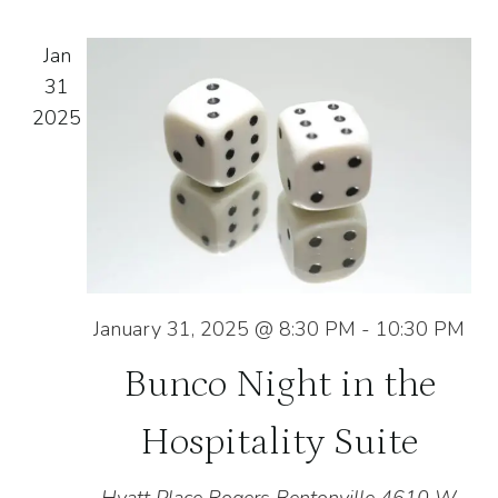
and
of
Na
Jan
View
events
31
2025
Navig
in
Photo
View
January 31, 2025 @ 8:30 PM
-
10:30 PM
Bunco Night in the
Hospitality Suite