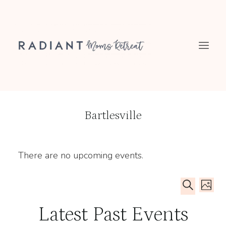
Skip
to
content
Bartlesville
There are no upcoming events.
Even
Ev
PHOT
SEARCH
Sear
List
Latest Past Events
Vi