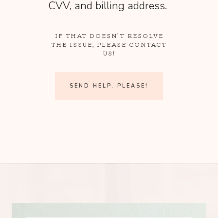
CVV, and billing address.
IF THAT DOESN’T RESOLVE
THE ISSUE, PLEASE CONTACT
US!
SEND HELP, PLEASE!