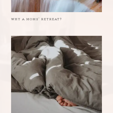
WHY A MOMS’ RETREAT?