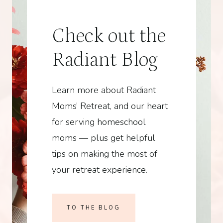
Check out the
Radiant Blog
Learn more about Radiant
Moms’ Retreat, and our heart
for serving homeschool
moms — plus get helpful
tips on making the most of
your retreat experience.
TO THE BLOG