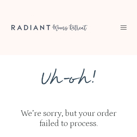
Skip
to
content
Uh-oh!
We’re sorry, but your order
failed to process.