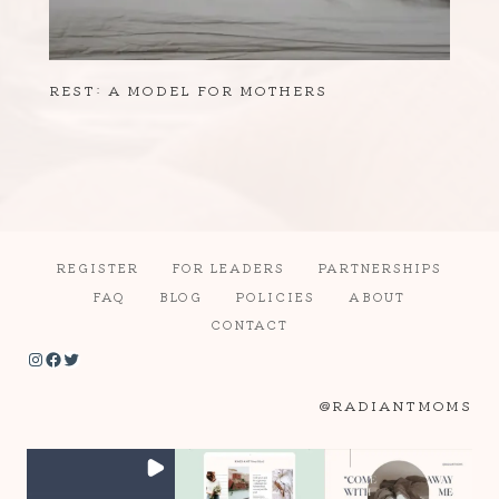
REST: A MODEL FOR MOTHERS
REGISTER
FOR LEADERS
PARTNERSHIPS
FAQ
BLOG
POLICIES
ABOUT
CONTACT
Instagram
Facebook
Twitter
@RADIANTMOMS