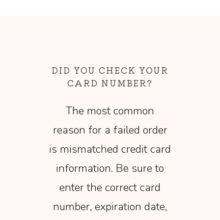
DID YOU CHECK YOUR
CARD NUMBER?
The most common
reason for a failed order
is mismatched credit card
information. Be sure to
enter the correct card
number, expiration date,