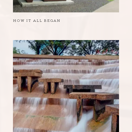
HOW IT ALL BEGAN