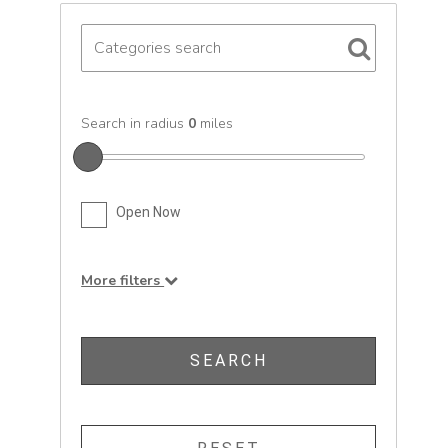
Search in radius
0
miles
Open Now
More filters