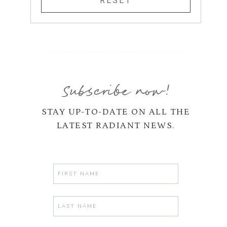
Subscribe now!
STAY UP-TO-DATE ON ALL THE
LATEST RADIANT NEWS.