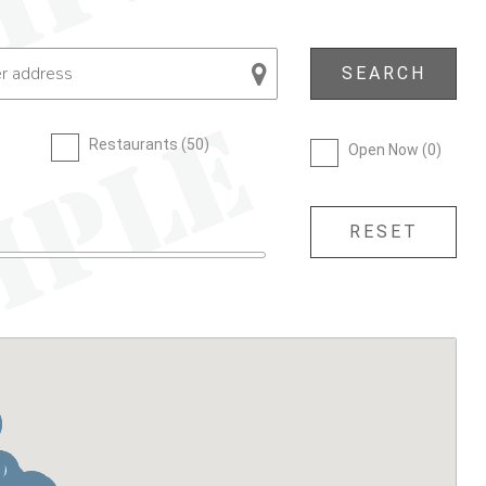
Restaurants (
50
)
Open Now (
0
)