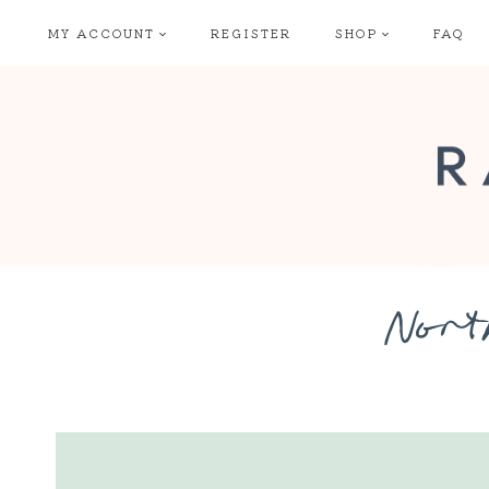
Skip
MY ACCOUNT
REGISTER
SHOP
FAQ
to
content
Nort