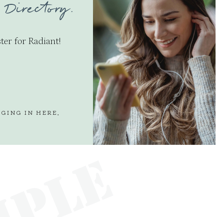
 Directory.
ter for Radiant!
GGING IN
HERE
.