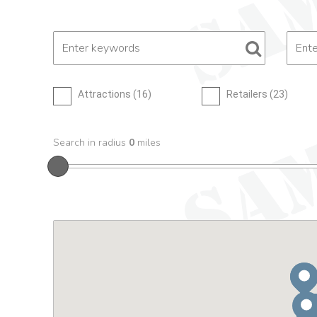
Attractions (
16
)
Retailers (
23
)
Search in radius
0
miles