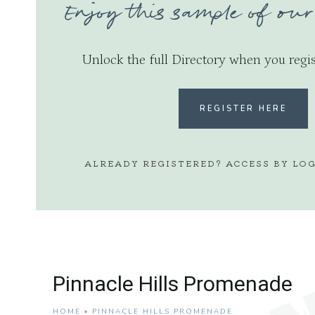
Enjoy this sample of our
Unlock the full Directory when you regis
REGISTER HERE
ALREADY REGISTERED? ACCESS BY LO
Pinnacle Hills Promenade
HOME
»
PINNACLE HILLS PROMENADE