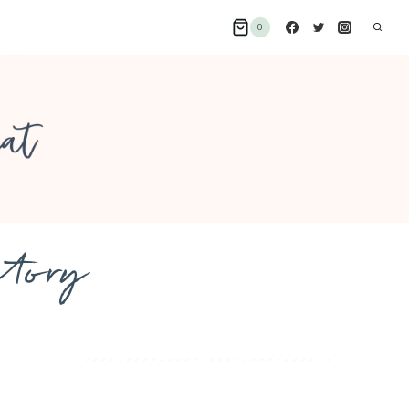
0
ctory