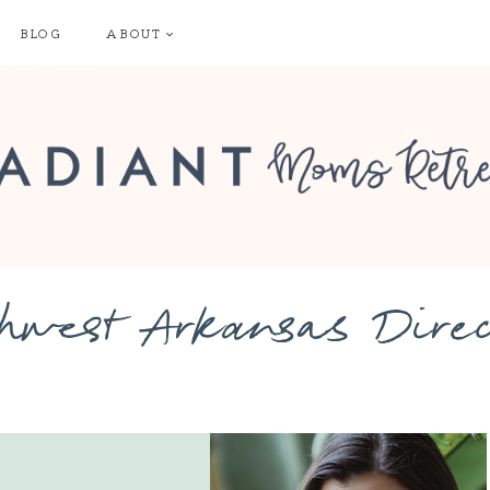
BLOG
ABOUT
hwest Arkansas Dire