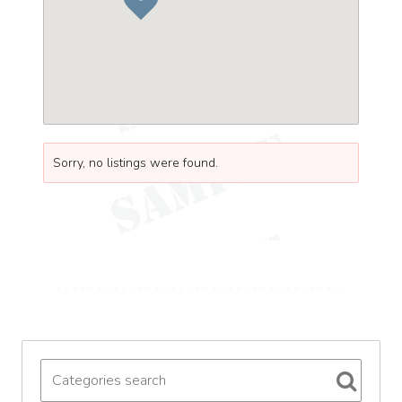
Sorry, no listings were found.