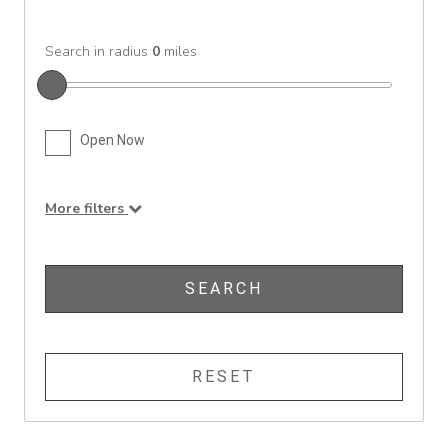
Search in radius
0
miles
Open Now
More filters