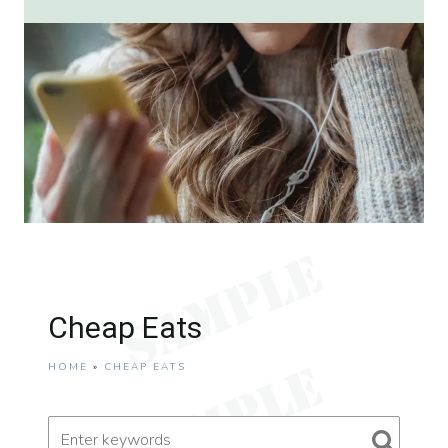
Cheap Eats
HOME
»
CHEAP EATS