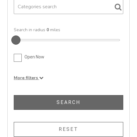
Search in radius
0
miles
Open Now
More filters