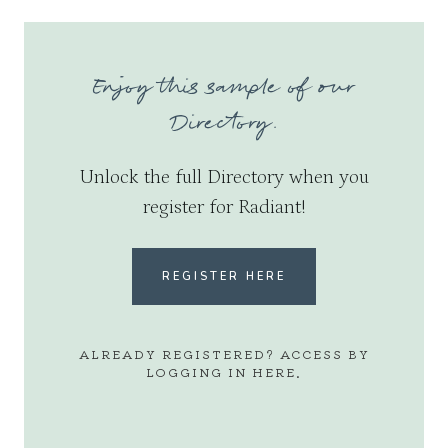
Enjoy this sample of our
Directory.
Unlock the full Directory when you
register for Radiant!
REGISTER HERE
ALREADY REGISTERED? ACCESS BY
LOGGING IN
HERE
.