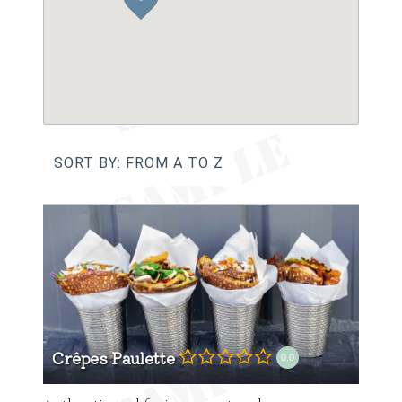
SORT BY: FROM A TO Z
Crêpes Paulette
0.0