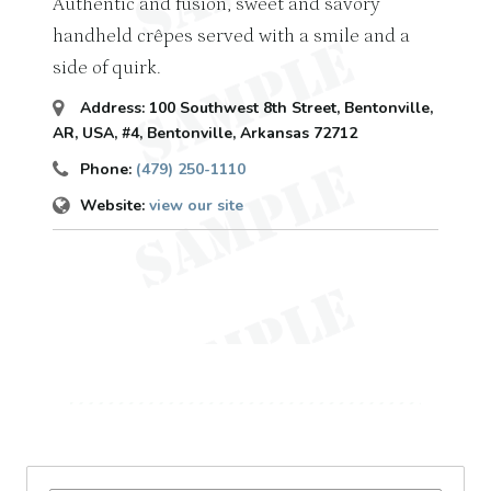
Authentic and fusion, sweet and savory
handheld crêpes served with a smile and a
side of quirk.
Address:
100 Southwest 8th Street, Bentonville,
AR, USA
, #4,
Bentonville, Arkansas
72712
Phone:
(479) 250-1110
Website:
view our site