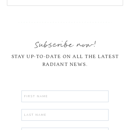
Subscribe now!
STAY UP-TO-DATE ON ALL THE LATEST
RADIANT NEWS.