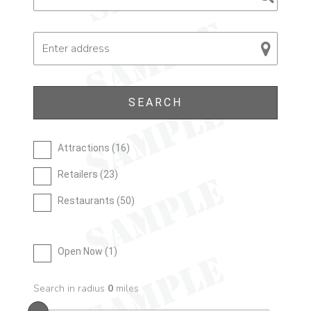
Attractions (
16
)
Retailers (
23
)
Restaurants (
50
)
Open Now (
1
)
Search in radius
0
miles