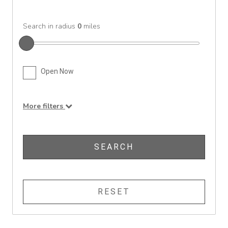
Search in radius
0
miles
Open Now
More filters