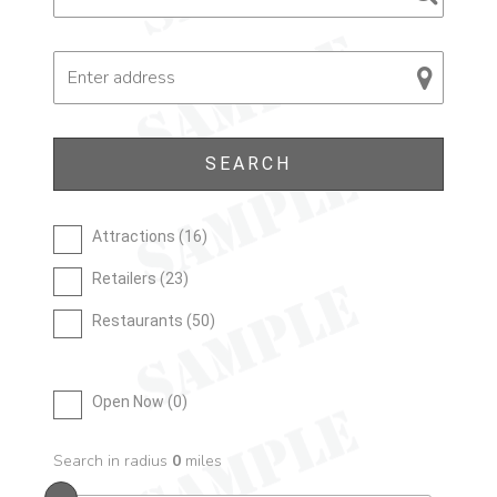
Attractions (
16
)
Retailers (
23
)
Restaurants (
50
)
Open Now (
0
)
Search in radius
0
miles