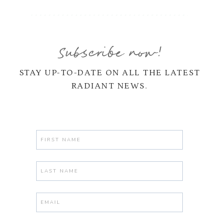
Subscribe now!
STAY UP-TO-DATE ON ALL THE LATEST
RADIANT NEWS.