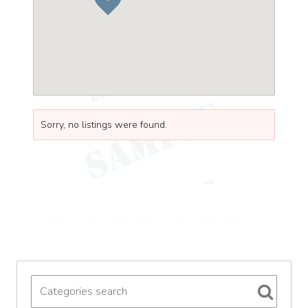
Sorry, no listings were found.