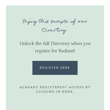
Enjoy this sample of our
Directory.
Unlock the full Directory when you
register for Radiant!
REGISTER HERE
ALREADY REGISTERED? ACCESS BY
LOGGING IN
HERE
.