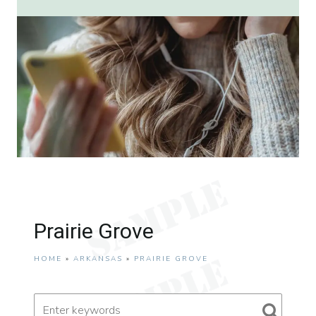
Prairie Grove
HOME
»
ARKANSAS
»
PRAIRIE GROVE