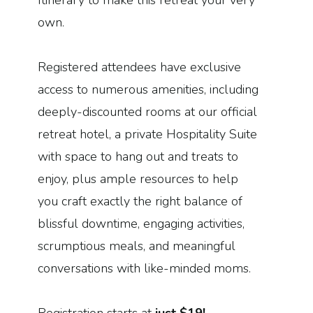
Itinerary to make this retreat your very
own.
Registered attendees have exclusive
access to numerous amenities, including
deeply-discounted rooms at our official
retreat hotel, a private Hospitality Suite
with space to hang out and treats to
enjoy, plus ample resources to help
you craft exactly the right balance of
blissful downtime, engaging activities,
scrumptious meals, and meaningful
conversations with like-minded moms.