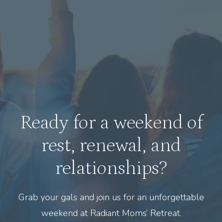
Ready for a weekend of
rest, renewal, and
relationships?
Grab your gals and join us for an unforgettable
weekend at Radiant Moms’ Retreat.