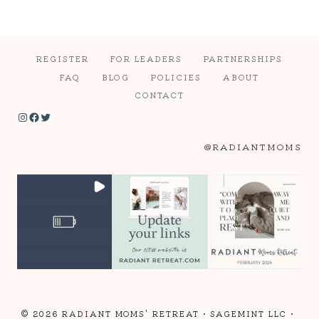
REGISTER
FOR LEADERS
PARTNERSHIPS
FAQ
BLOG
POLICIES
ABOUT
CONTACT
Instagram
Facebook
Twitter
@RADIANTMOMS
© 2026 RADIANT MOMS' RETREAT •
SAGEMINT LLC
•