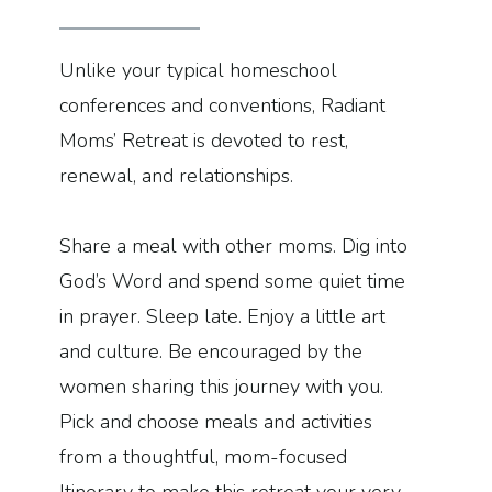
Unlike your typical homeschool
conferences and conventions, Radiant
Moms’ Retreat is devoted to rest,
renewal, and relationships.
Share a meal with other moms. Dig into
God’s Word and spend some quiet time
in prayer. Sleep late. Enjoy a little art
and culture. Be encouraged by the
women sharing this journey with you.
Pick and choose meals and activities
from a thoughtful, mom-focused