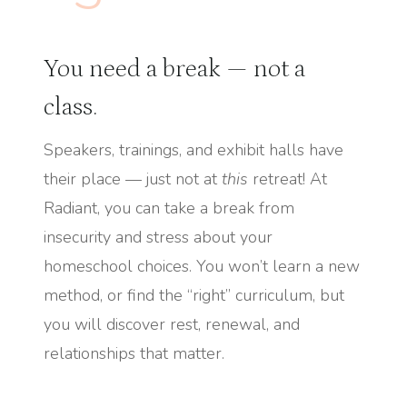
You need a break — not a
class.
Speakers, trainings, and exhibit halls have
their place — just not at
this
retreat! At
Radiant, you can take a break from
insecurity and stress about your
homeschool choices. You won’t learn a new
method, or find the “right” curriculum, but
you will discover rest, renewal, and
relationships that matter.