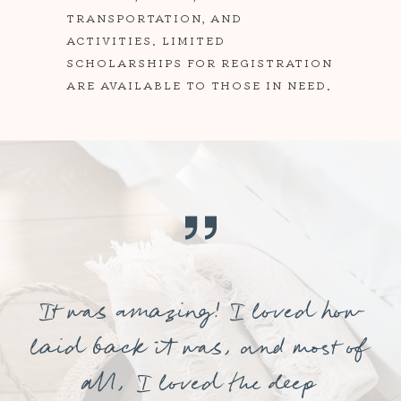
TRANSPORTATION, AND
ACTIVITIES. LIMITED
SCHOLARSHIPS FOR REGISTRATION
ARE AVAILABLE TO THOSE IN NEED.
It was amazing! I loved how
laid back it was, and most of
all, I loved the deep