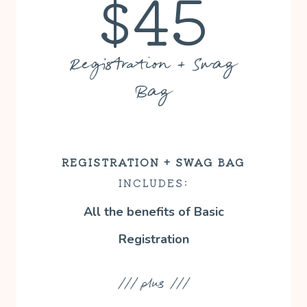
$45
Registration + Swag
Bag
REGISTRATION
+ SWAG BAG
INCLUDES:
All the benefits of Basic
Registration
/// plus ///