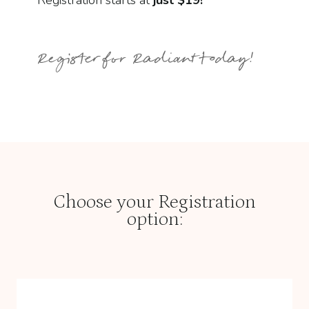
Registration starts at
just $19!
Register for Radiant today!
Choose your Registration
option: