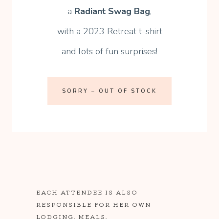
a
Radiant Swag Bag
,
with a 2023 Retreat t-shirt
and lots of fun surprises!
SORRY – OUT OF STOCK
EACH ATTENDEE IS ALSO
RESPONSIBLE FOR HER OWN
LODGING, MEALS,