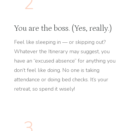
2
You are the boss. (Yes, really.)
Feel like sleeping in — or skipping out?
Whatever the Itinerary may suggest, you
have an “excused absence” for anything you
don’t feel like doing. No one is taking
attendance or doing bed checks. It’s your
retreat, so spend it wisely!
3