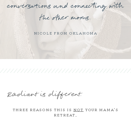
conversations and connecting with
the other moms.
NICOLE FROM OKLAHOMA
Radiant is different.
THREE REASONS THIS IS
NOT
YOUR MAMA’S
RETREAT.