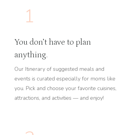
1
You don’t have to plan
anything.
Our Itinerary of suggested meals and
events is curated especially for moms like
you. Pick and choose your favorite cuisines,
attractions, and activities — and enjoy!