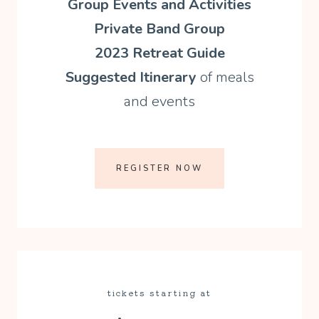
Group Events and Activities
Private Band Group
2023 Retreat Guide
Suggested Itinerary
of meals
and events
REGISTER NOW
tickets starting at