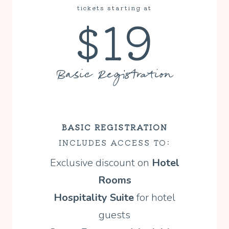
tickets starting at
$19
Basic Registration
BASIC REGISTRATION
INCLUDES ACCESS TO:
Exclusive discount on
Hotel
Rooms
Hospitality Suite
for hotel
guests