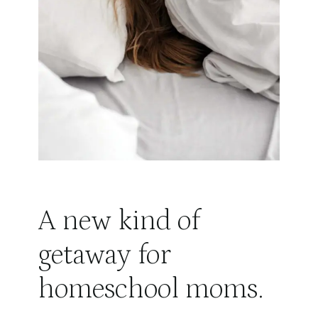
A new kind of
getaway for
homeschool moms.