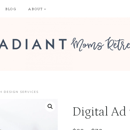
BLOG
ABOUT
H DESIGN SERVICES
Digital Ad