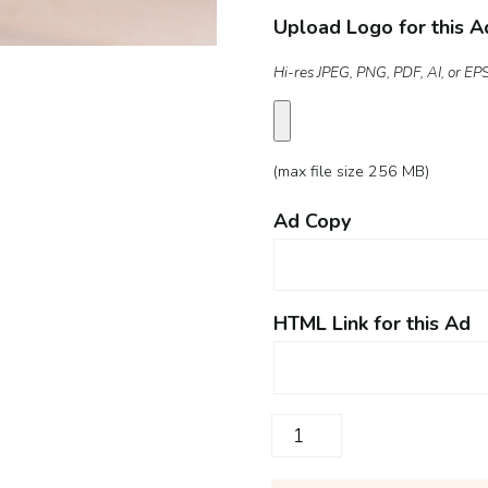
Upload Logo for this A
Hi-res JPEG, PNG, PDF, AI, or EPS 
(max file size 256 MB)
Ad Copy
HTML Link for this Ad
Digital
Ad