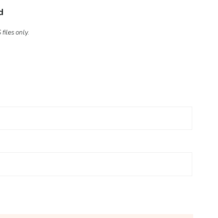
d
files only.