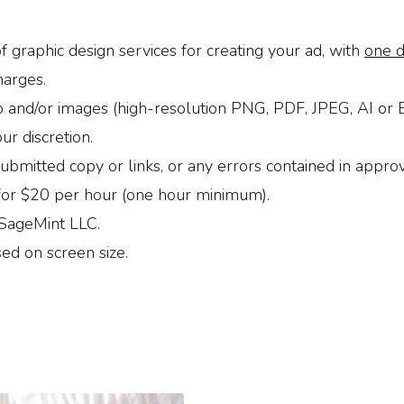
f graphic design services for creating your ad, with
one d
harges.
o and/or images (high-resolution PNG, PDF, JPEG, AI or
ur discretion.
submitted copy or links, or any errors contained in appro
e for $20 per hour (one hour minimum).
 SageMint LLC.
ed on screen size.