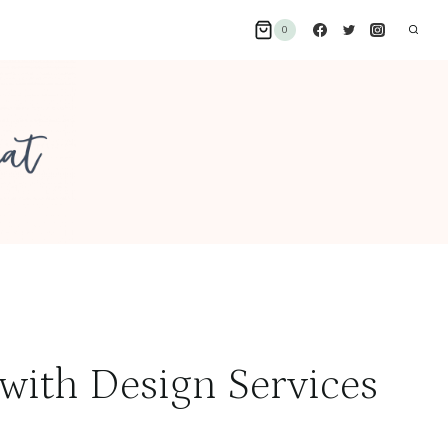
0
 with Design Services