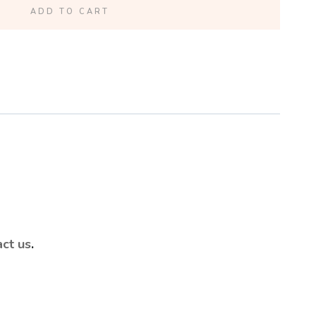
ADD TO CART
act us
.