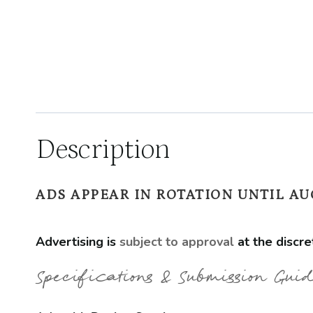
Description
ADS APPEAR IN ROTATION UNTIL AUG
Advertising is
subject to approval
at the discre
Specifications & Submission Guid