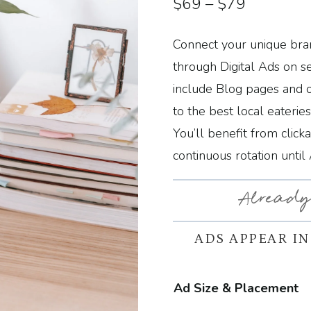
Price
$
69
–
$
79
range:
Connect your unique bran
$69
through Digital Ads on s
through
include Blog pages and 
to the best local eaterie
$79
You’ll benefit from click
continuous rotation until
Already
ADS APPEAR IN
Ad Size & Placement