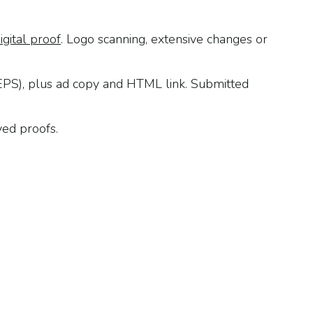
igital proof
. Logo scanning, extensive changes or
 EPS), plus ad copy and HTML link. Submitted
ved proofs.