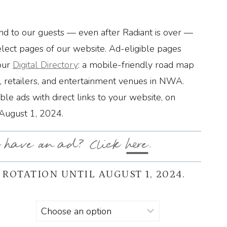
d to our guests — even after Radiant is over —
elect pages of our website. Ad-eligible pages
our
Digital Directory
: a mobile-friendly road map
s, retailers, and entertainment venues in NWA.
able ads with direct links to your website, on
 August 1, 2024.
 have an ad? Click
here
.
 ROTATION UNTIL AUGUST 1, 2024.