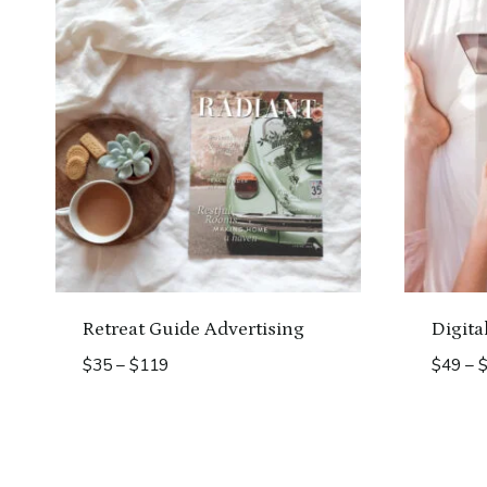
Retreat Guide Advertising
Digita
Price
$
35
–
$
119
$
49
–
range:
$35
through
$119