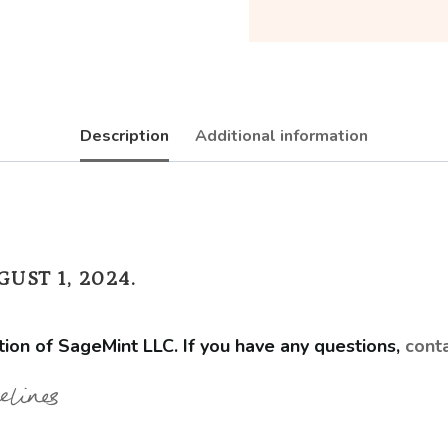
with
Design
Services
quantity
Description
Additional information
UST 1, 2024.
tion of SageMint LLC. If you have any questions,
cont
elines