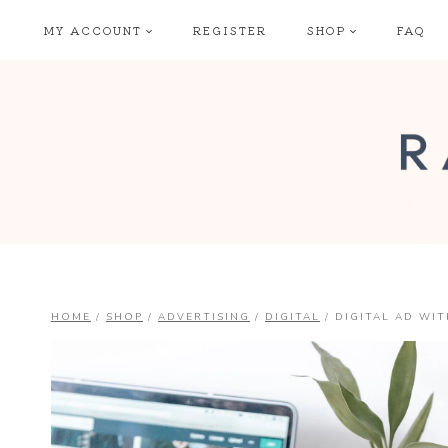
Skip
MY ACCOUNT
REGISTER
SHOP
FAQ
to
content
HOME
/
SHOP
/
ADVERTISING
/
DIGITAL
/
DIGITAL AD WIT