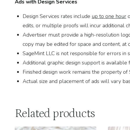
Ads with Design Services
Design Services rates include
up to one hour
o
edits, or multiple proofs will incur additional c
Advertiser must provide a high-resolution log
copy may be edited for space and content, at o
SageMint LLC is not responsible for errors in 
Additional graphic design support is availabl
Finished design work remains the property of
Actual size and placement of ads will vary bas
Related products