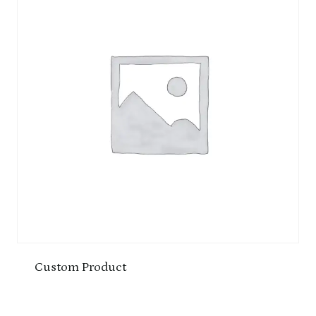
Custom Product