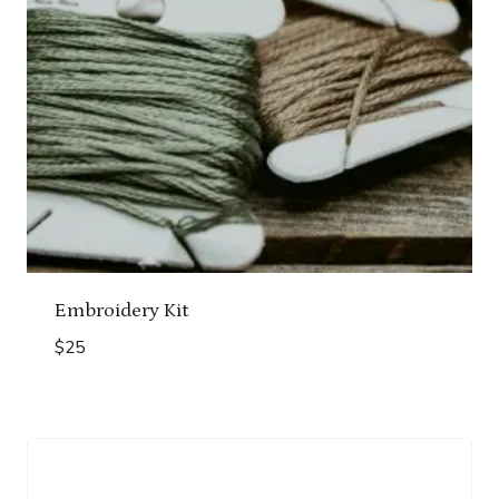
Embroidery Kit
$
25