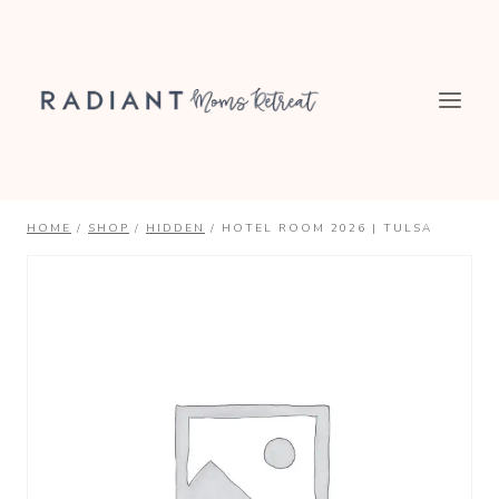
Skip
to
content
HOME
/
SHOP
/
HIDDEN
/
HOTEL ROOM 2026 | TULSA