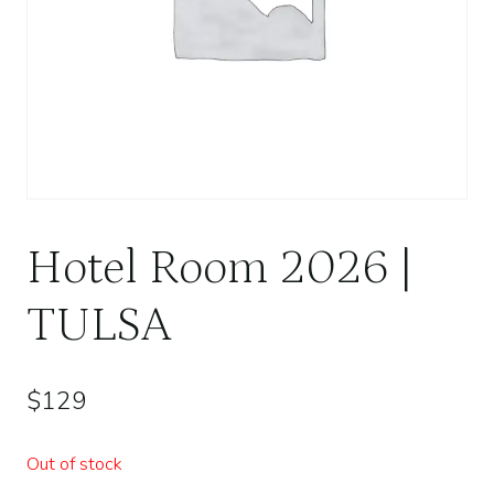
Hotel Room 2026 |
TULSA
$
129
Out of stock