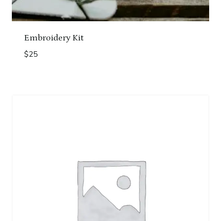
Embroidery Kit
$
25