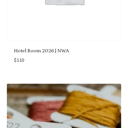
Hotel Room 2026 | NWA
$
110