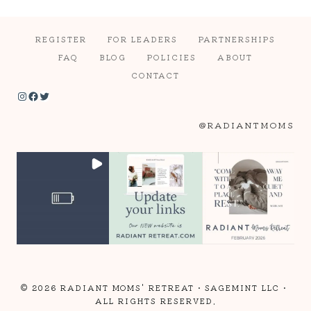
REGISTER
FOR LEADERS
PARTNERSHIPS
FAQ
BLOG
POLICIES
ABOUT
CONTACT
Instagram
Facebook
Twitter
@RADIANTMOMS
© 2026 RADIANT MOMS' RETREAT •
SAGEMINT LLC
•
ALL RIGHTS RESERVED.