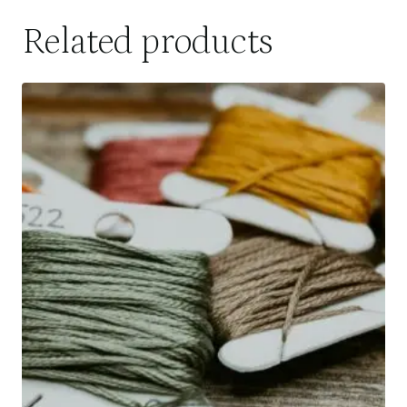
Related products