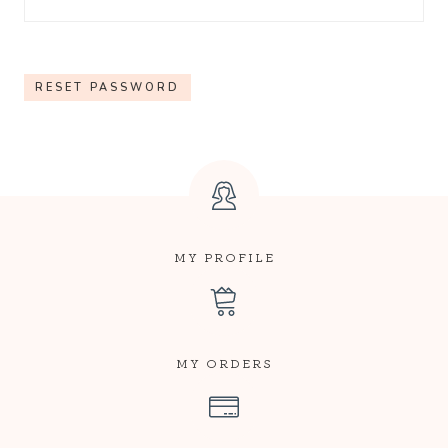
Q
U
RESET PASSWORD
I
R
E
D
MY PROFILE
MY ORDERS