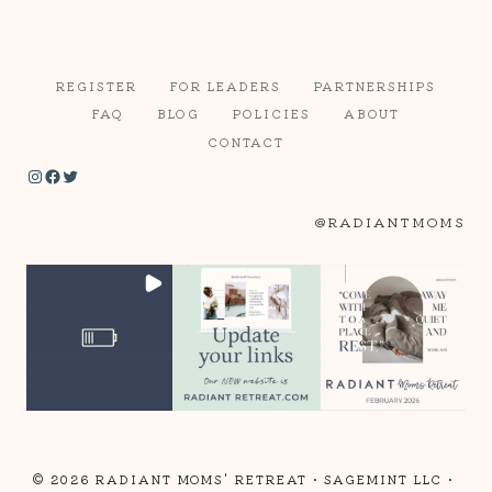
REGISTER
FOR LEADERS
PARTNERSHIPS
FAQ
BLOG
POLICIES
ABOUT
CONTACT
Instagram
Facebook
Twitter
@RADIANTMOMS
© 2026 RADIANT MOMS' RETREAT •
SAGEMINT LLC
•