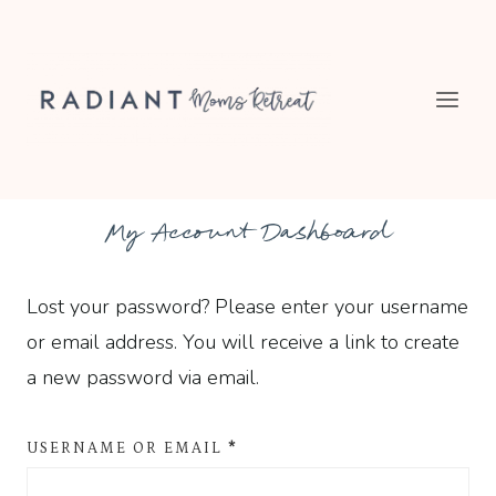
Skip
to
content
My Account Dashboard
Lost your password? Please enter your username
or email address. You will receive a link to create
a new password via email.
R
USERNAME OR EMAIL
*
E