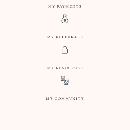
MY PAYMENTS
MY REFERRALS
MY RESOURCES
MY COMMUNITY