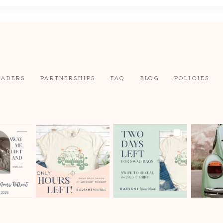
EADERS
PARTNERSHIPS
FAQ
BLOG
POLICIES