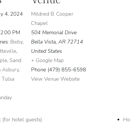
y 4, 2024
Mildred B. Cooper
Chapel
12:00 PM
504 Memorial Drive
ies:
Bixby
,
Bella Vista
,
AR
72714
tteville
,
United States
ple
,
Sand
+ Google Map
a Asbury
,
Phone
(479) 855-6598
,
Tulsa
View Venue Website
unday
 (for hotel guests)
Ho