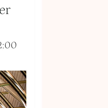
er
2:00