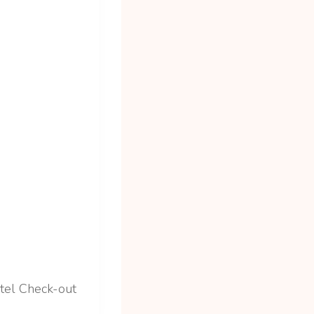
tel Check-out