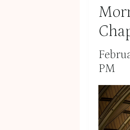
Morn
Chap
Febru
PM