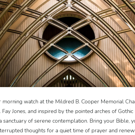
r morning watch at the Mildred B. Cooper Memorial Cha
. Fay Jones, and inspired by the pointed arches of Gothic 
 a sanctuary of serene contemplation. Bring your Bible, yo
terrupted thoughts for a quiet time of prayer and renew