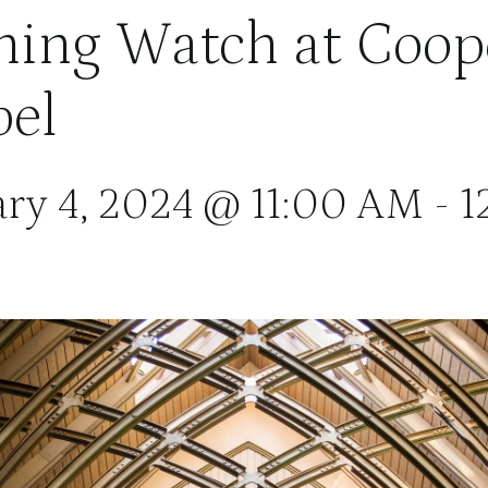
ing Watch at Coop
el
ary 4, 2024 @ 11:00 AM
-
1