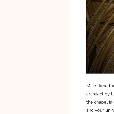
Make time fo
architect by E
the chapel is
and your unin