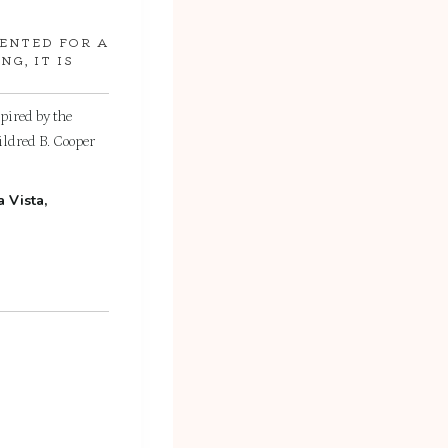
RENTED FOR A
G, IT IS
spired by the
ildred B. Cooper
 Vista,