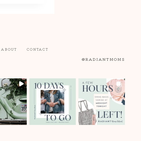
ABOUT
CONTACT
@RADIANTMOMS