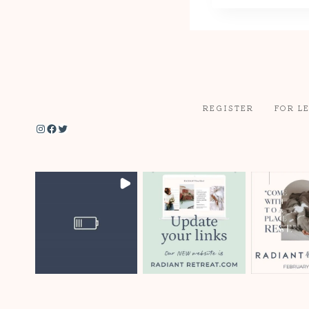
REGISTER
FOR L
Instagram
Facebook
Twitter