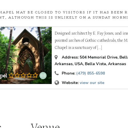
HAPEL MAY BE CLOSED TO VISITORS IF IT HAS BEEN 
NT. ALTHOUGH THIS IS UNLIKELY ON A SUNDAY MORNIN
Designed architect by E. Fay Jones, and in
pointed arches of Gothic cathedrals, the M
Chapel is a sanctuary of
[...]
Address:
504 Memorial Drive, Bella
Arkansas, USA
,
Bella Vista, Arkansas
Phone:
(479) 855-6598
pel
0.0
Website:
view our site
s
Venue