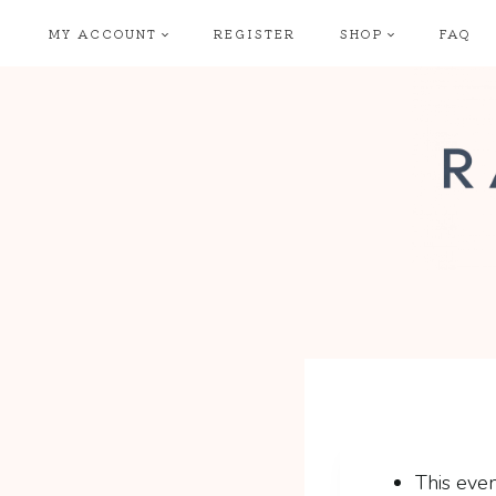
Skip
MY ACCOUNT
REGISTER
SHOP
FAQ
to
content
This even