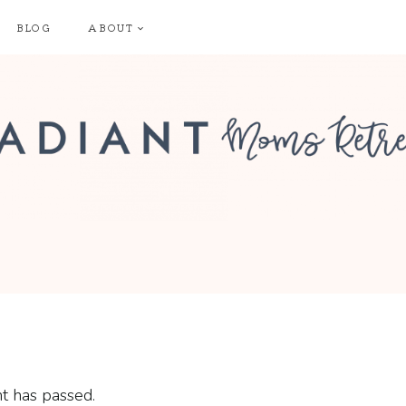
BLOG
ABOUT
t has passed.