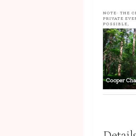
NOTE: THE C
PRIVATE EVE
POSSIBLE.
Cooper Cha
Detail