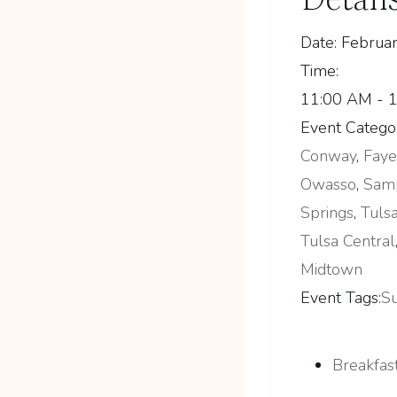
Date:
Februar
Time:
11:00 AM - 
Event Categor
Conway
,
Faye
Owasso
,
Sam
Springs
,
Tuls
Tulsa Central
Midtown
Event Tags:
S
Breakfast