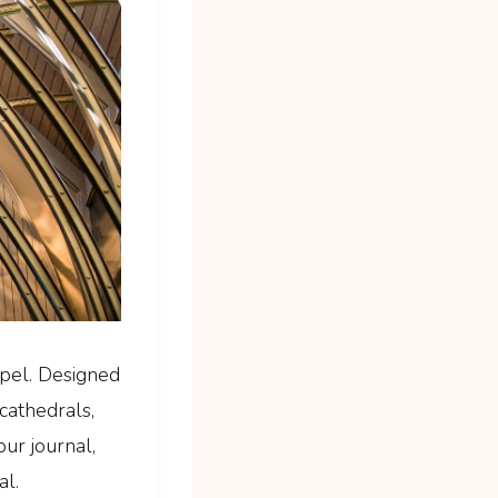
pel. Designed
cathedrals,
ur journal,
al.