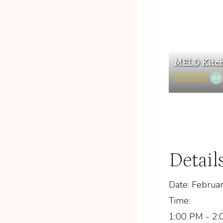
MELD Kitch
0.0
Detail
Date:
Februar
Time:
1:00 PM - 2