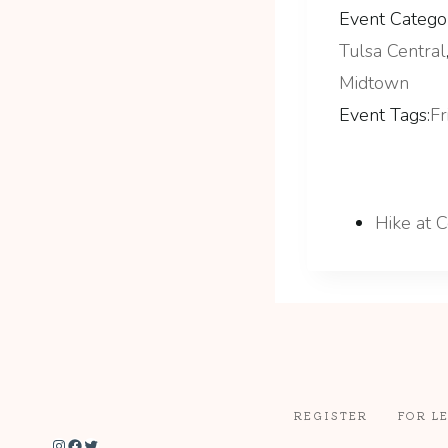
Event Categor
Tulsa Central
Midtown
Event Tags:
Fr
Hike at 
REGISTER
FOR L
Instagram
Facebook
Twitter