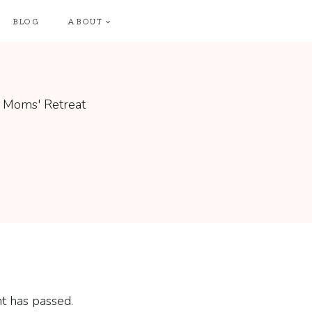
BLOG
ABOUT
t has passed.