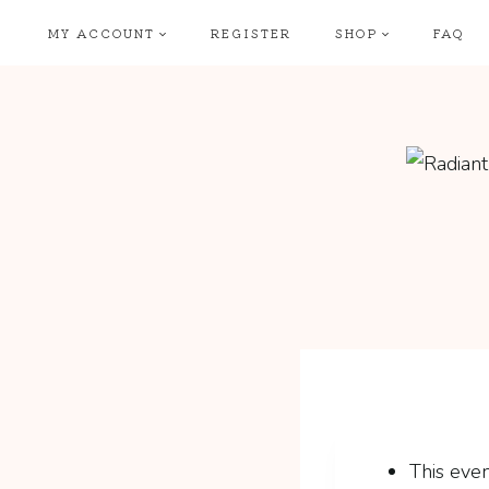
Skip
MY ACCOUNT
REGISTER
SHOP
FAQ
to
content
This even