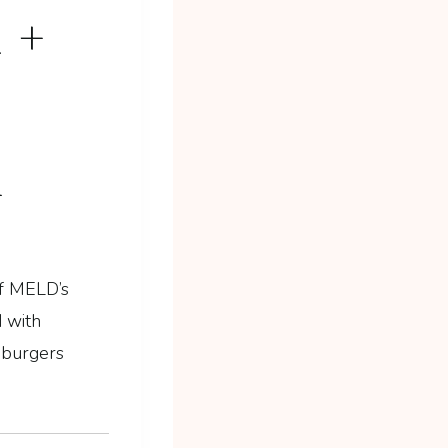
 +
M
f MELD’s
 with
, burgers