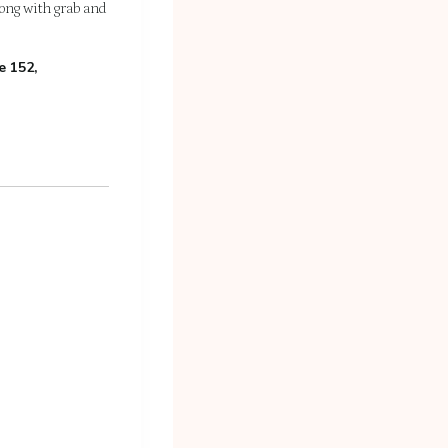
long with grab and
te 152,