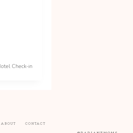
otel Check-in
ABOUT
CONTACT
@RADIANTMOMS