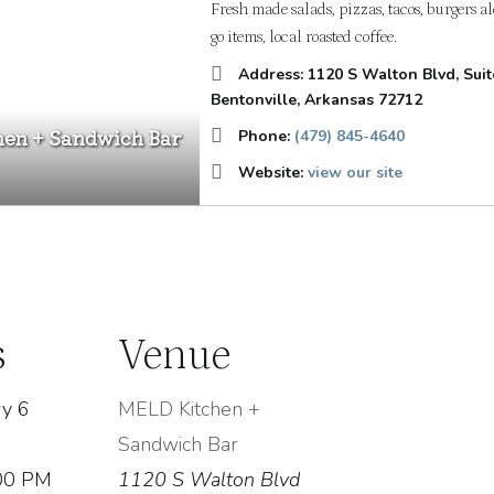
Fresh made salads, pizzas, tacos, burgers a
go items, local roasted coffee.
Address:
1120 S Walton Blvd
, Sui
Bentonville, Arkansas
72712
en + Sandwich Bar
Phone:
(479) 845-4640
Website:
view our site
s
Venue
y 6
MELD Kitchen +
Sandwich Bar
:00 PM
1120 S Walton Blvd