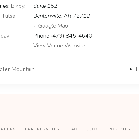
ies:
Bixby
,
Suite 152
,
Tulsa
Bentonville
,
AR
72712
+ Google Map
iday
Phone
(479) 845-4640
View Venue Website
Coler Mountain
H
EADERS
PARTNERSHIPS
FAQ
BLOG
POLICIES