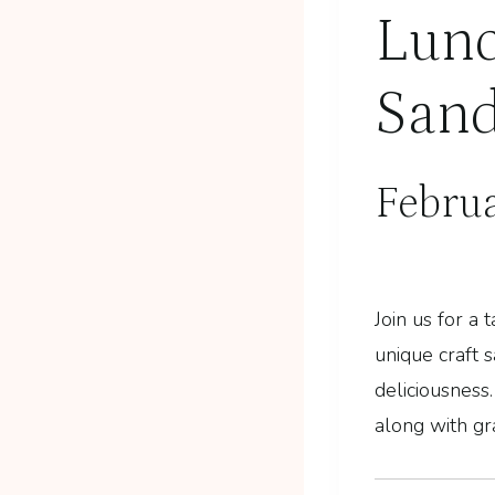
Lunc
Sand
Febru
Join us for a
unique craft 
deliciousness.
along with gr