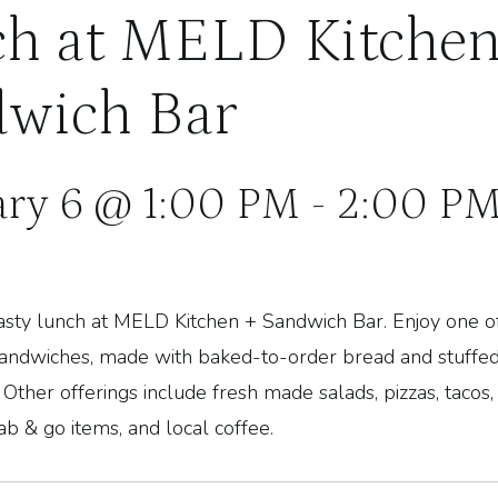
h at MELD Kitchen
wich Bar
ary 6 @ 1:00 PM
-
2:00 P
 tasty lunch at MELD Kitchen + Sandwich Bar.
Enjoy one o
sandwiches, made with baked-to-order bread and stuffed
 Other offerings include fresh made salads, pizzas, tacos
ab & go items
, and local coffee.