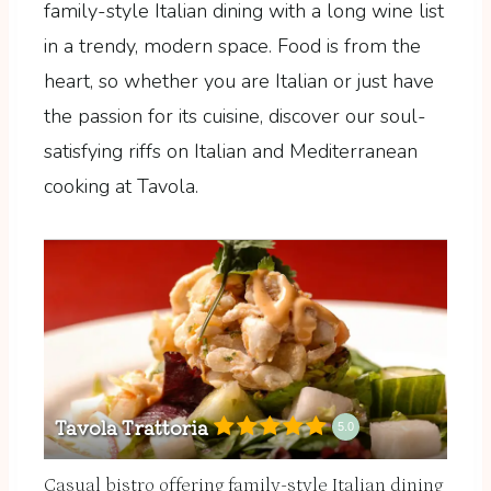
family-style Italian dining with a long wine list
in a trendy, modern space. Food is from the
heart, so whether you are Italian or just have
the passion for its cuisine, discover our soul-
satisfying riffs on Italian and Mediterranean
cooking at Tavola.
Tavola Trattoria
5.0
Casual bistro offering family-style Italian dining