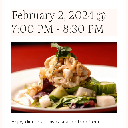
February 2, 2024 @
7:00 PM
-
8:30 PM
Enjoy dinner at this casual bistro offering