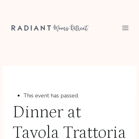
Skip
to
content
This event has passed.
Dinner at
Tavola Trattoria