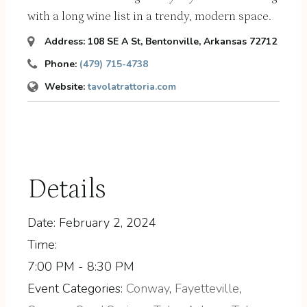
with a long wine list in a trendy, modern space.
Address:
108 SE A St
,
Bentonville, Arkansas
72712
Phone:
(479) 715-4738
Website:
tavolatrattoria.com
Details
Date:
February 2, 2024
Time:
7:00 PM - 8:30 PM
Event Categories:
Conway
,
Fayetteville
,