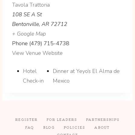
Tavola Trattoria
108 SE A St
Bentonville
,
AR
72712
+ Google Map
Phone
(479) 715-4738
View Venue Website
Hotel
Dinner at Yeyo’s El Alma de
Check-in
Mexico
REGISTER
FOR LEADERS
PARTNERSHIPS
FAQ
BLOG
POLICIES
ABOUT
CONTACT