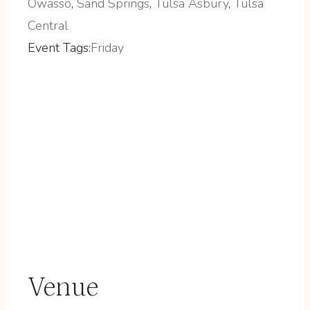
Owasso
,
Sand Springs
,
Tulsa Asbury
,
Tulsa
Central
Event Tags:
Friday
Venue