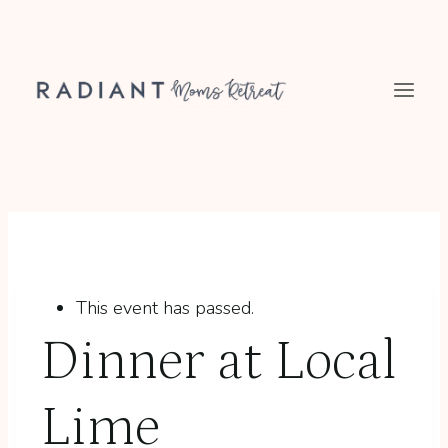
Skip
to
content
This event has passed.
Dinner at Local
Lime