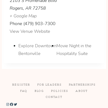
2103 S Promenade Blvd
Rogers
,
AR
72758
+ Google Map
Phone
(479) 903-7300
View Venue Website
Explore Downtown
Movie Night in the
Bentonville
Hospitality Suite
REGISTER
FOR LEADERS
PARTNERSHIPS
FAQ
BLOG
POLICIES
ABOUT
CONTACT
Instagram
Facebook
Twitter