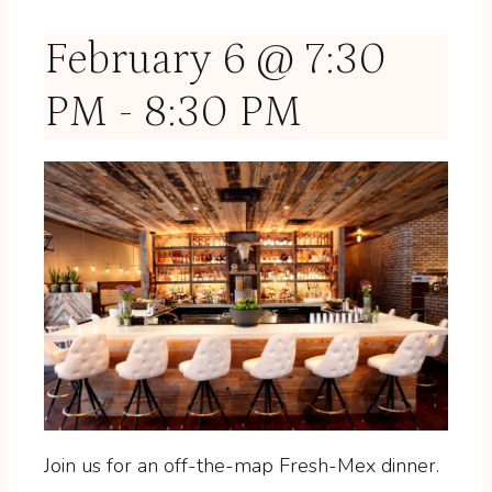
February 6 @ 7:30
PM
-
8:30 PM
Join us for an off-the-map Fresh-Mex dinner.