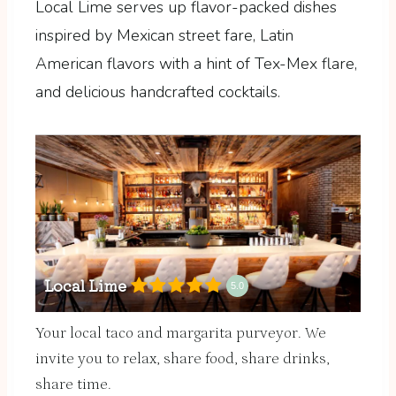
Local Lime serves up flavor-packed dishes
inspired by Mexican street fare, Latin
American flavors with a hint of Tex-Mex flare,
and delicious handcrafted cocktails.
Local Lime
5.0
Your local taco and margarita purveyor. We
invite you to relax, share food, share drinks,
share time.