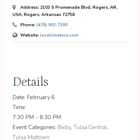
Address:
2103 S Promenade Blvd, Rogers, AR,
USA
,
Rogers, Arkansas
72758
Phone:
(479) 903-7300
Website:
locallimetaco.com
Details
Date:
February 6
Time:
7:30 PM - 8:30 PM
Event Categories:
Bixby
,
Tulsa Central
,
Tulsa Midtown