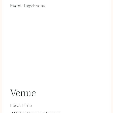
Event Tags:
Friday
Venue
Local Lime