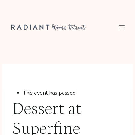
Skip
to
content
This event has passed.
Dessert at
Superfine