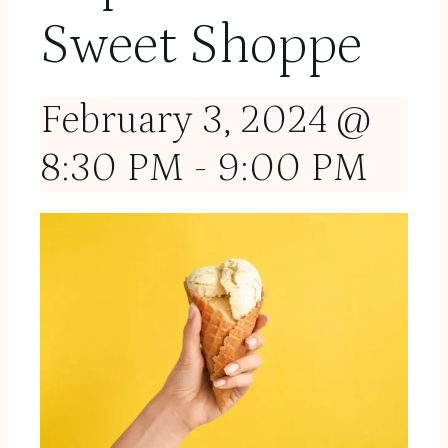
Sweet Shoppe
February 3, 2024 @
8:30 PM
-
9:00 PM