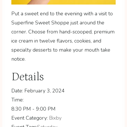
Put a sweet end to the evening with a visit to
Superfine Sweet Shoppe just around the
corner. Choose from hand-scooped, premium
ice cream in twelve flavors, cookies, and
specialty desserts to make your mouth take
notice.
Details
Date:
February 3, 2024
Time:
8:30 PM - 9:00 PM
Event Category:
Bixby
Event Tags:
Saturday