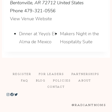
Bentonville
,
AR
72712
United States
Phone
479-321-0556
View Venue Website
Dinner at Yeyo’s El
Makers Night in the
Alma de Mexico
Hospitality Suite
REGISTER
FOR LEADERS
PARTNERSHIPS
FAQ
BLOG
POLICIES
ABOUT
CONTACT
Instagram
Facebook
Twitter
@RADIANTMOMS