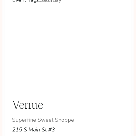
Venue
Superfine Sweet Shoppe
215 S Main St #3