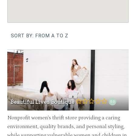
SORT BY: FROM A TO Z
Beautiful Lives Boutique
0.0
Nonprofit women’s thrift store providing a caring
environment, quality brands, and personal styling,
while supporting vulnerable women and children in