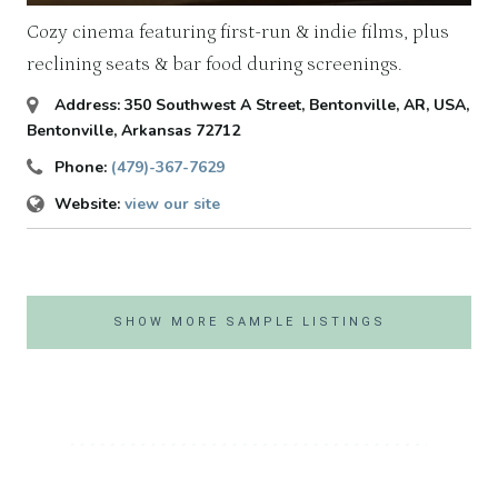
Cozy cinema featuring first-run & indie films, plus
reclining seats & bar food during screenings.
Address:
350 Southwest A Street, Bentonville, AR, USA
,
Bentonville, Arkansas
72712
Phone:
(479)-367-7629
Website:
view our site
SHOW MORE SAMPLE LISTINGS