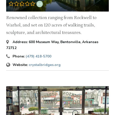
0.0
Renowned collection ranging from Rockwell to
Warhol, and set on 120 acres of walking trails,
sculpture, and architectural treasures.
Address:
600 Museum Way
,
Bentonville, Arkansas
72712
Phone:
(479) 418-5700
Website:
crystalbridges.org