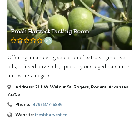
Fresh Harvest Tasting Room
0.0
Offering an amazing selection of extra virgin olive
oils, infused olive oils, specialty oils, aged balsamic
and wine vinegars.
Address:
211 W Walnut St
, Rogers,
Rogers, Arkansas
72756
Phone:
(479) 877-6996
Website:
freshharvest.co