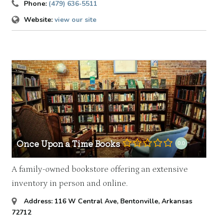
Phone:
(479) 636-5511
Website:
view our site
Once Upon a Time Books
0.0
A family-owned bookstore offering an extensive
inventory in person and online.
Address:
116 W Central Ave
,
Bentonville, Arkansas
72712