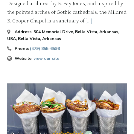
Designed architect by E. Fay Jones, and inspired by
the pointed arches of Gothic cathedrals, the Mildred
B. Cooper Chapel is a sanctuary of
[...]
Address:
504 Memorial Drive, Bella Vista, Arkansas,
USA
,
Bella Vista, Arkansas
Phone:
(479) 855-6598
Website:
view our site