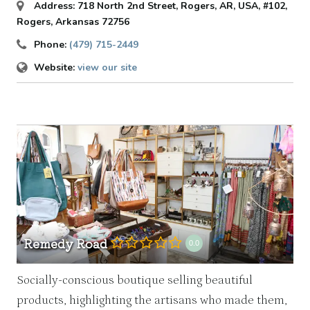
Address:
718 North 2nd Street, Rogers, AR, USA
, #102,
Rogers, Arkansas
72756
Phone:
(479) 715-2449
Website:
view our site
Remedy Road
0.0
Socially-conscious boutique selling beautiful
products, highlighting the artisans who made them,