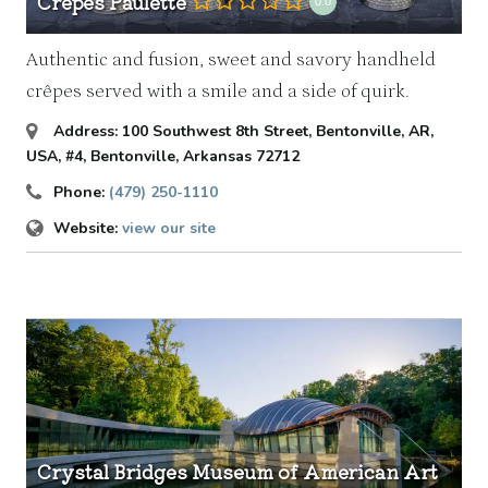
Crêpes Paulette
0.0
Authentic and fusion, sweet and savory handheld
crêpes served with a smile and a side of quirk.
Address:
100 Southwest 8th Street, Bentonville, AR,
USA
, #4,
Bentonville, Arkansas
72712
Phone:
(479) 250-1110
Website:
view our site
Crystal Bridges Museum of American Art