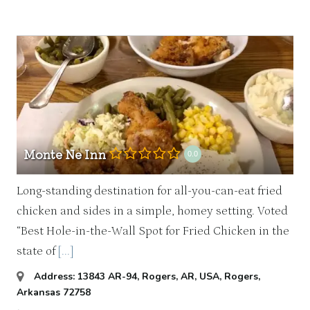
Monte Ne Inn
0.0
Long-standing destination for all-you-can-eat fried
chicken and sides in a simple, homey setting. Voted
“Best Hole-in-the-Wall Spot for Fried Chicken in the
state of
[...]
Address:
13843 AR-94, Rogers, AR, USA
,
Rogers,
Arkansas
72758