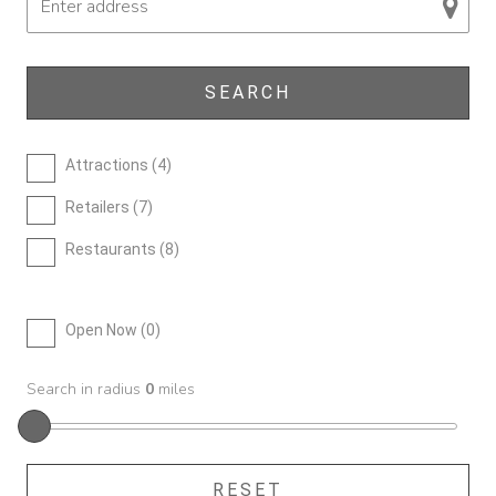
Attractions (
4
)
Retailers (
7
)
Restaurants (
8
)
Open Now (
0
)
Search in radius
0
miles