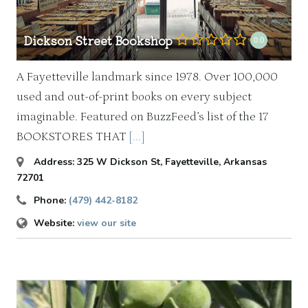
Dickson Street Bookshop
0.0
A Fayetteville landmark since 1978. Over 100,000
used and out-of-print books on every subject
imaginable. Featured on BuzzFeed’s list of the 17
BOOKSTORES THAT
[...]
Address:
325 W Dickson St
,
Fayetteville, Arkansas
72701
Phone:
(479) 442-8182
Website:
view our site