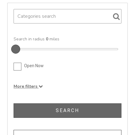
Search in radius
0
miles
Open Now
More filters