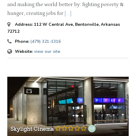
and making the world better by: fighting poverty &
hunger, creating jobs for
[...]
Address:
112 W Central Ave
,
Bentonville, Arkansas
72712
Phone:
(479) 321-1316
Website:
view our site
Skylight Cinema
0.0