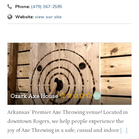
Phone:
(479) 367-2595
Website:
view our site
Ozark Axe House
0.0
Arkansas’ Premier Axe Throwing venue! Located in
downtown Rogers, we help people experience the
joy of Axe Throwing in a safe, casual and indoor
[...]