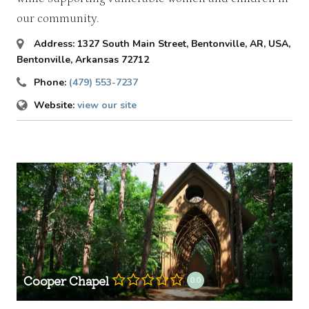
our community.
Address:
1327 South Main Street, Bentonville, AR, USA
,
Bentonville, Arkansas
72712
Phone:
(479) 553-7237
Website:
view our site
Cooper Chapel
0.0