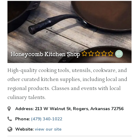
Honeycomb Kitchen Shop
0.0
High-quality cooking tools, utensils, cookware, and
other curated kitchen supplies, including local and
regional products. Classes and events with local
culinary talents.
Address:
213 W Walnut St
,
Rogers, Arkansas
72756
Phone:
(479) 340-1022
Website:
view our site