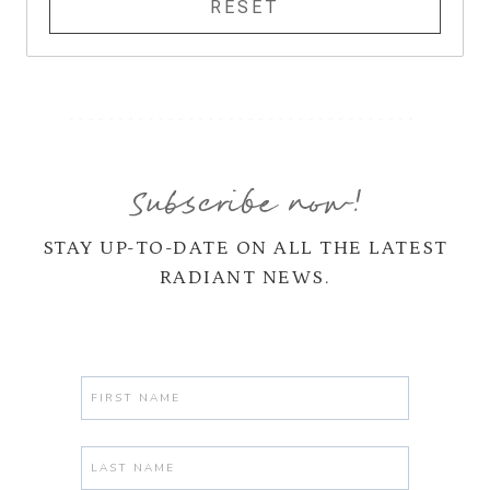
Subscribe now!
STAY UP-TO-DATE ON ALL THE LATEST
RADIANT NEWS.