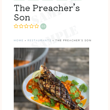
The Preacher’s
Son
0.0
HOME
»
RESTAURANTS
»
THE PREACHER’S SON