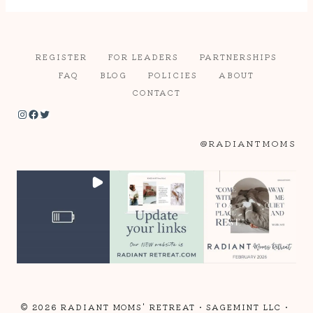
REGISTER
FOR LEADERS
PARTNERSHIPS
FAQ
BLOG
POLICIES
ABOUT
CONTACT
Instagram
Facebook
Twitter
@RADIANTMOMS
© 2026 RADIANT MOMS' RETREAT •
SAGEMINT LLC
•