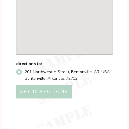
directions to:
201 Northwest A Street, Bentonville, AR, USA,
Bentonville, Arkansas 72712