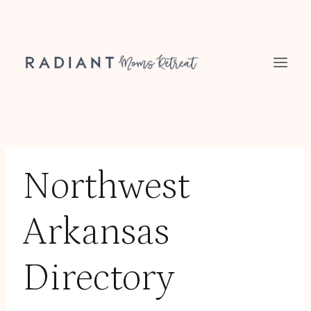
Skip
to
content
Northwest
Arkansas
Directory