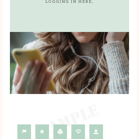
LOGGING IN
HERE
.