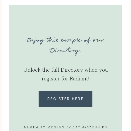
Enjoy this sample of our
Directory.
Unlock the full Directory when you
register for Radiant!
REGISTER HERE
ALREADY REGISTERED? ACCESS BY