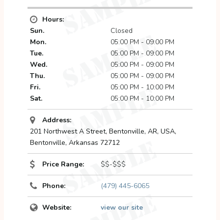
Hours:
Sun.
Closed
Mon.
05:00 PM - 09:00 PM
Tue.
05:00 PM - 09:00 PM
Wed.
05:00 PM - 09:00 PM
Thu.
05:00 PM - 09:00 PM
Fri.
05:00 PM - 10:00 PM
Sat.
05:00 PM - 10:00 PM
Address:
201 Northwest A Street, Bentonville, AR, USA
,
Bentonville, Arkansas
72712
Price Range:
$$-$$$
Phone:
(479) 445-6065
Website:
view our site