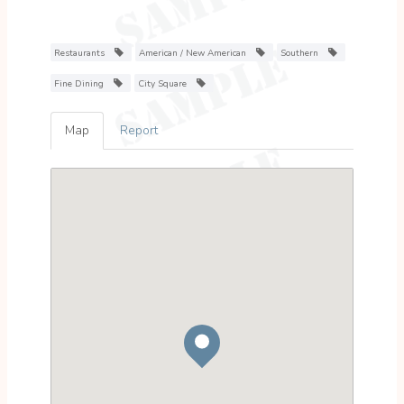
Restaurants
American / New American
Southern
Fine Dining
City Square
Map
Report