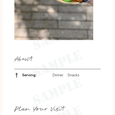
About
Serving:
Dinner
Snacks
Plan Your Visit