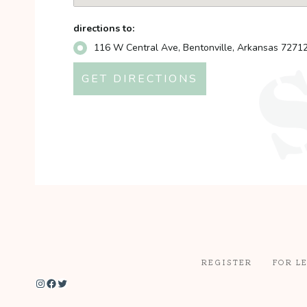
directions to:
116 W Central Ave, Bentonville, Arkansas 7271
REGISTER
FOR L
Instagram
Facebook
Twitter