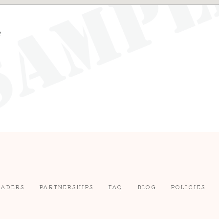
2
EADERS
PARTNERSHIPS
FAQ
BLOG
POLICIES