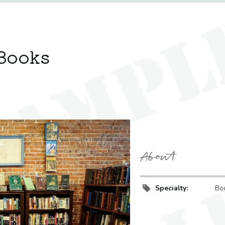
Books
About
Specialty:
Bo