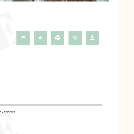
okstores