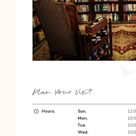
Plan Your Visit
Hours:
Sun.
12:0
Mon.
10:0
Tue.
10:0
Wed.
10:0