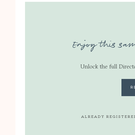
Enjoy this sam
Unlock the full Direct
R
ALREADY REGISTERE