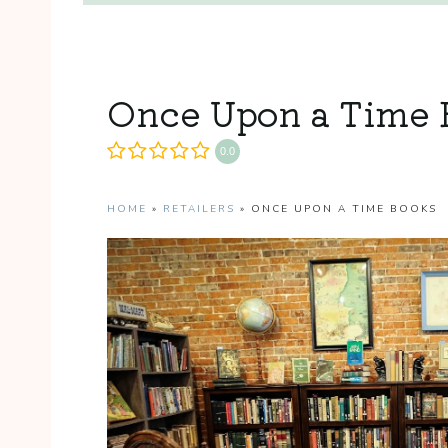
Once Upon a Time 
0.0
HOME
»
RETAILERS
»
ONCE UPON A TIME BOOKS