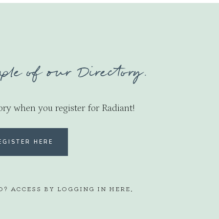
ple of our Directory.
ory when you register for Radiant!
EGISTER HERE
D? ACCESS BY LOGGING IN
HERE
.