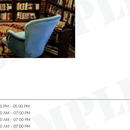
0 PM - 05:00 PM
0 AM - 07:00 PM
0 AM - 07:00 PM
0 AM - 07:00 PM