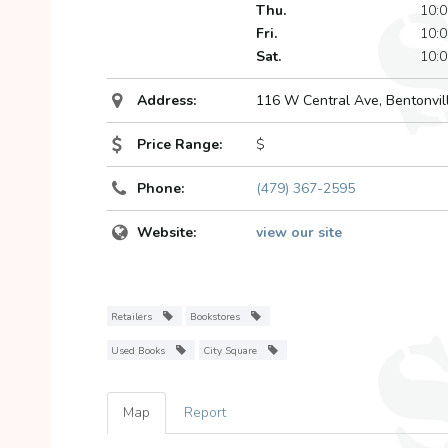
Thu.
10:0
Fri.
10:0
Sat.
10:0
Address:
116 W Central Ave
,
Bentonvil
Price Range:
$
Phone:
(479) 367-2595
Website:
view our site
Retailers
Bookstores
Used Books
City Square
Map
Report