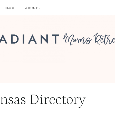
BLOG
ABOUT
nsas Directory