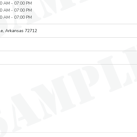
0 AM - 07:00 PM
0 AM - 07:00 PM
0 AM - 07:00 PM
le, Arkansas
72712