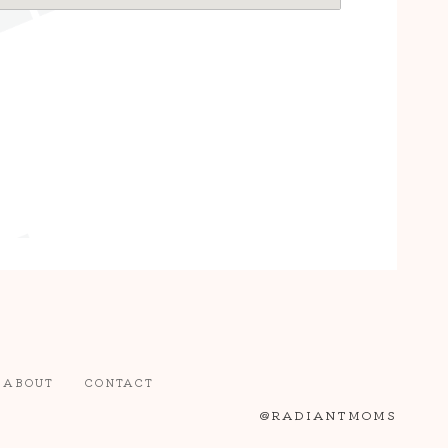
ABOUT
CONTACT
@RADIANTMOMS