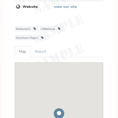
Website:
view our site
Restaurants
Coffeehouse
Downtown Rogers
Map
Report