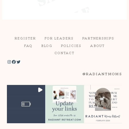
REGISTER
FOR LEADERS
PARTNERSHIPS
FAQ
BLOG
POLICIES
ABOUT
CONTACT
Instagram
Facebook
Twitter
@RADIANTMOMS