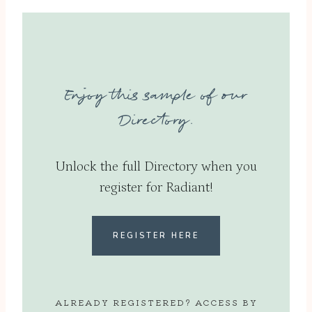
Enjoy this sample of our
Directory.
Unlock the full Directory when you
register for Radiant!
REGISTER HERE
ALREADY REGISTERED? ACCESS BY