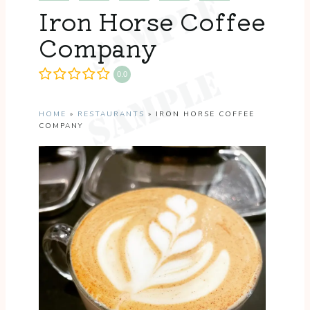
Iron Horse Coffee
Company
0.0
HOME
»
RESTAURANTS
»
IRON HORSE COFFEE
COMPANY