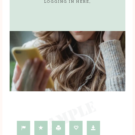
LOGGING IN
HERE
.