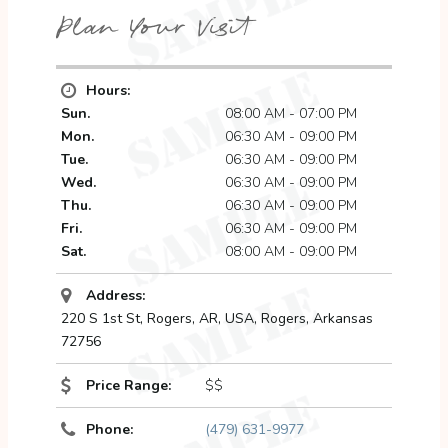
Plan Your Visit
Hours:
Sun.
08:00 AM - 07:00 PM
Mon.
06:30 AM - 09:00 PM
Tue.
06:30 AM - 09:00 PM
Wed.
06:30 AM - 09:00 PM
Thu.
06:30 AM - 09:00 PM
Fri.
06:30 AM - 09:00 PM
Sat.
08:00 AM - 09:00 PM
Address:
220 S 1st St, Rogers, AR, USA
,
Rogers, Arkansas
72756
Price Range:
$$
Phone:
(479) 631-9977