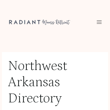
Skip
to
content
Northwest
Arkansas
Directory