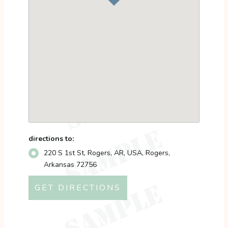
directions to:
220 S 1st St, Rogers, AR, USA, Rogers,
Arkansas 72756