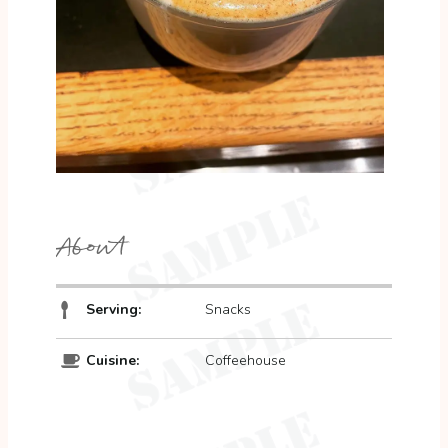
About
Serving:
Snacks
Cuisine:
Coffeehouse