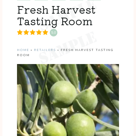
Fresh Harvest
Tasting Room
5.0
HOME
»
RETAILERS
»
FRESH HARVEST TASTING
ROOM