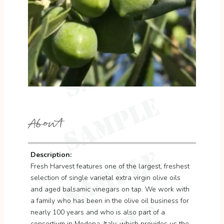
About
Description:
Fresh Harvest features one of the largest, freshest
selection of single varietal extra virgin olive oils
and aged balsamic vinegars on tap. We work with
a family who has been in the olive oil business for
nearly 100 years and who is also part of a
consortium in Modena, Italy, which provides us the