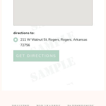
directions to:
211 W Walnut St, Rogers, Rogers, Arkansas
72756
REGISTER
FOR LEADERS
PARTNERSHIPS