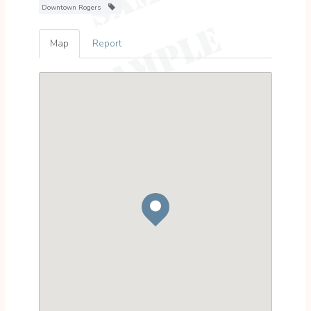
Downtown Rogers
Map
Report