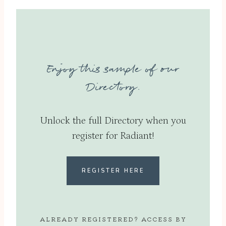
Enjoy this sample of our
Directory.
Unlock the full Directory when you
register for Radiant!
REGISTER HERE
ALREADY REGISTERED? ACCESS BY