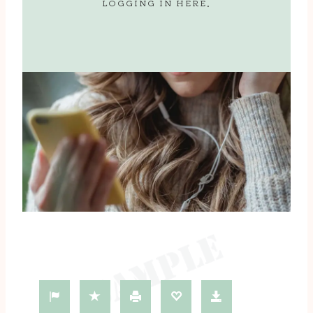
LOGGING IN
HERE
.