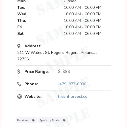
Mon.
Closed
Tue.
10:00 AM - 06:00 PM
Wed.
10:00 AM - 06:00 PM
Thu.
10:00 AM - 06:00 PM
Fri.
10:00 AM - 06:00 PM
Sat.
10:00 AM - 06:00 PM
Address:
211 W Walnut St
, Rogers,
Rogers, Arkansas
72756
Price Range:
$-$$$
Phone:
(479) 877-6996
Website:
freshharvest.co
Retailers
Specialty Foods