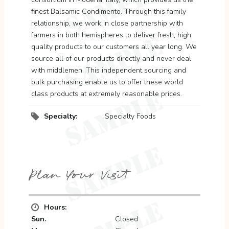
finest Balsamic Condimento. Through this family
relationship, we work in close partnership with
farmers in both hemispheres to deliver fresh, high
quality products to our customers all year long. We
source all of our products directly and never deal
with middlemen. This independent sourcing and
bulk purchasing enable us to offer these world
class products at extremely reasonable prices.
Specialty:
Specialty Foods
Plan Your Visit
Hours:
Sun.
Closed