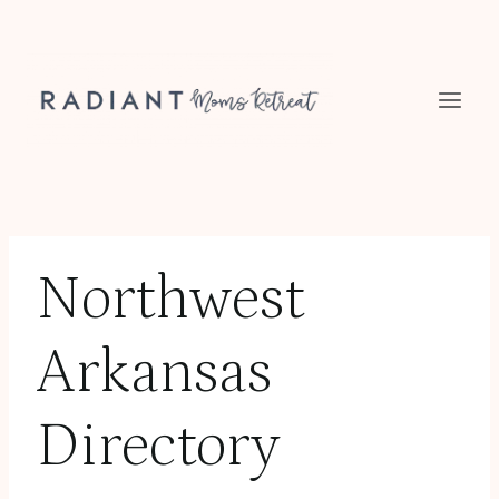
Skip
to
content
Northwest
Arkansas
Directory