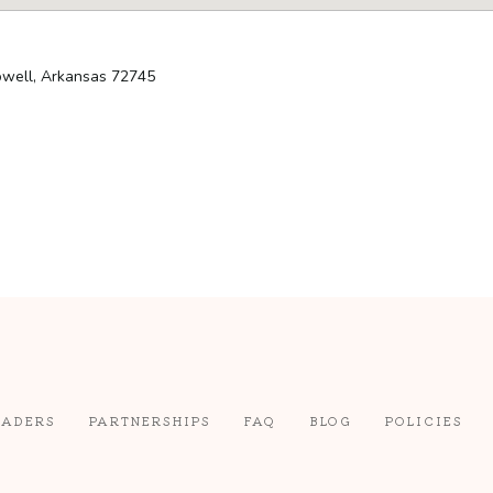
Lowell, Arkansas 72745
EADERS
PARTNERSHIPS
FAQ
BLOG
POLICIES