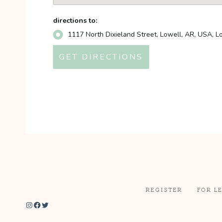
directions to:
1117 North Dixieland Street, Lowell, AR, USA, 
REGISTER
FOR L
Instagram
Facebook
Twitter