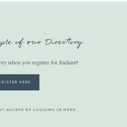
ple of our Directory.
ory when you register for Radiant!
EGISTER HERE
D? ACCESS BY LOGGING IN
HERE
.