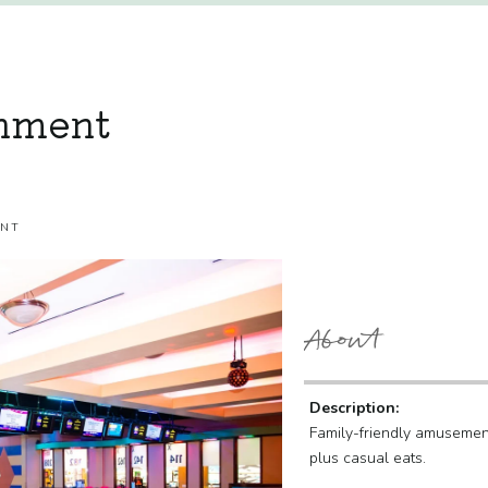
inment
ENT
About
Description:
Family-friendly amusement
plus casual eats.