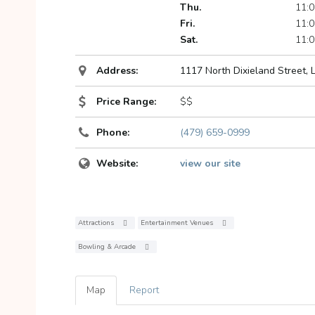
Thu.
11:0
Fri.
11:0
Sat.
11:0
Address:
1117 North Dixieland Street, 
Price Range:
$$
Phone:
(479) 659-0999
Website:
view our site
Attractions
Entertainment Venues
Bowling & Arcade
Map
Report