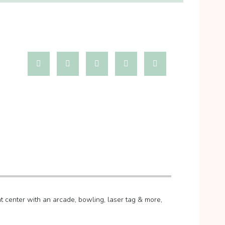
 center with an arcade, bowling, laser tag & more,