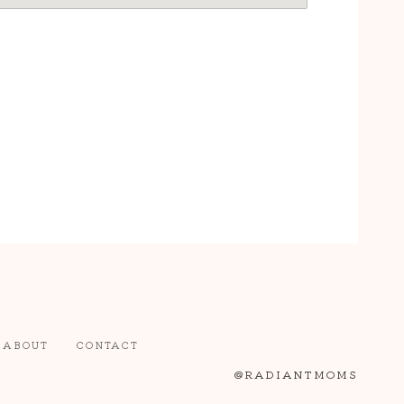
ABOUT
CONTACT
@RADIANTMOMS