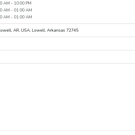
0 AM - 10:00 PM
0 AM - 01:00 AM
0 AM - 01:00 AM
Lowell, AR, USA
,
Lowell, Arkansas
72745