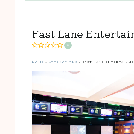
Fast Lane Enterta
0.0
HOME
»
ATTRACTIONS
»
FAST LANE ENTERTAINM