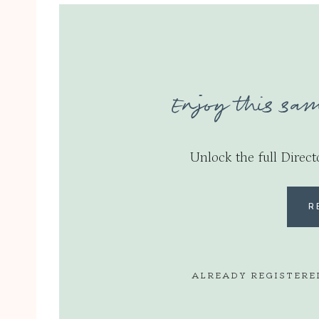
Enjoy this sam
Unlock the full Direct
R
ALREADY REGISTERE