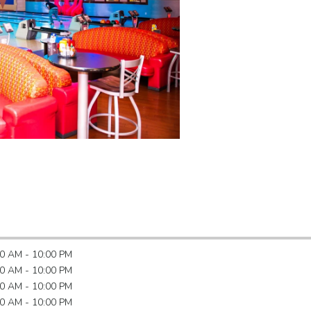
0 AM - 10:00 PM
0 AM - 10:00 PM
0 AM - 10:00 PM
0 AM - 10:00 PM