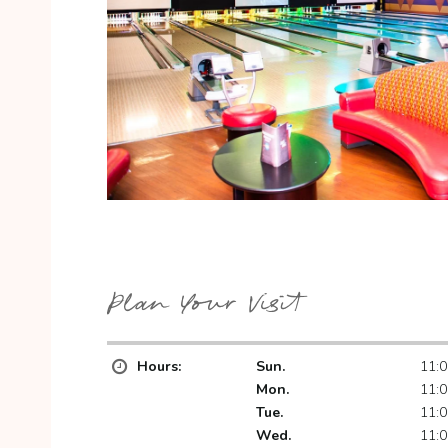
Plan Your Visit
Hours:
Sun.
11:0
Mon.
11:0
Tue.
11:0
Wed.
11:0