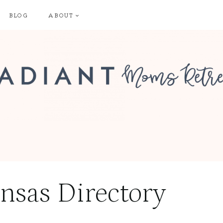
BLOG
ABOUT
nsas Directory